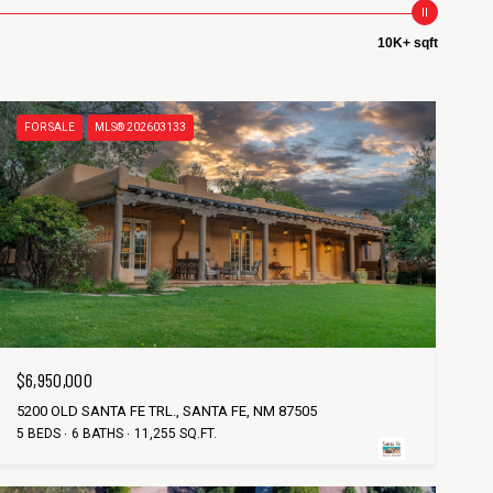
10K+ sqft
FOR SALE
MLS® 202603133
$6,950,000
5200 OLD SANTA FE TRL., SANTA FE, NM 87505
5 BEDS
6 BATHS
11,255 SQ.FT.