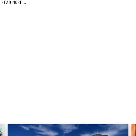
S
READ MORE...