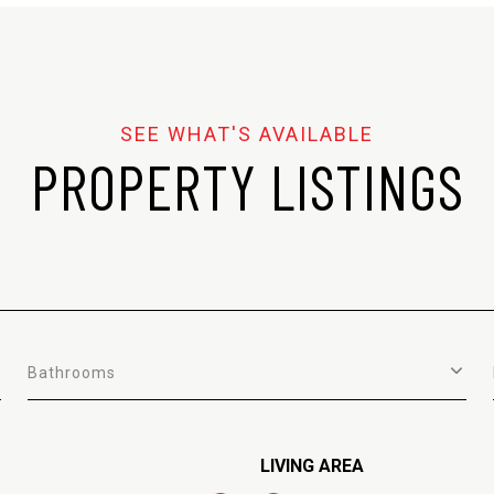
PROPERTY LISTINGS
Bathrooms
LIVING AREA