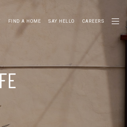
T
FIND A HOME
SAY HELLO
CAREERS
FE