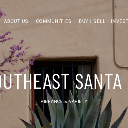
ABOUT US
COMMUNITIES
BUY | SELL | INVES
OUTHEAST SANTA 
VIBRANCE & VARIETY