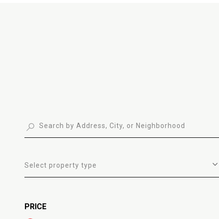
Select property type
PRICE