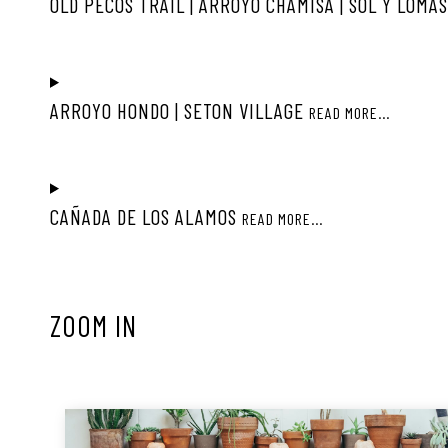
OLD PECOS TRAIL | ARROYO CHAMISA | SOL Y LOMA
ARROYO HONDO | SETON VILLAGE
READ MORE...
CAÑADA DE LOS ALAMOS
READ MORE...
ZOOM IN