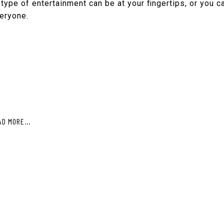
type of entertainment can be at your fingertips, or you ca
veryone.
AD MORE...