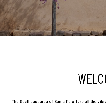
WELCO
The Southeast area of Santa Fe offers all the vibra