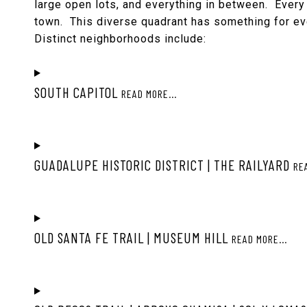
large open lots, and everything in between. Every 
town. This diverse quadrant has something for e
Distinct neighborhoods include:
SOUTH CAPITOL
READ MORE...
GUADALUPE HISTORIC DISTRICT | THE RAILYARD
RE
OLD SANTA FE TRAIL | MUSEUM HILL
READ MORE...