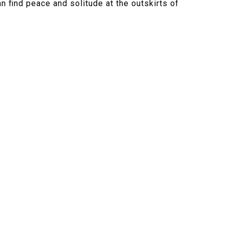
n find peace and solitude at the outskirts of