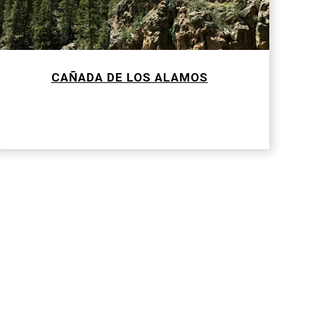
CAÑADA DE LOS ALAMOS