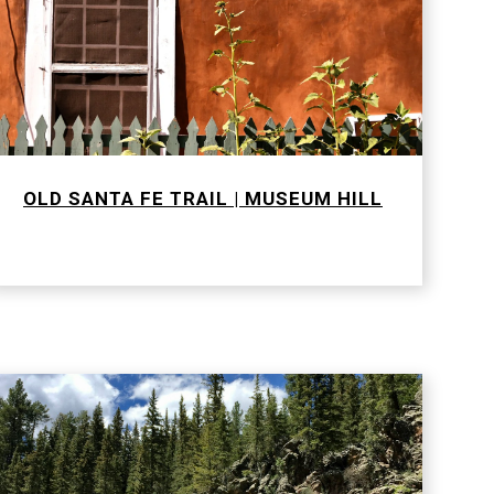
OLD SANTA FE TRAIL | MUSEUM HILL