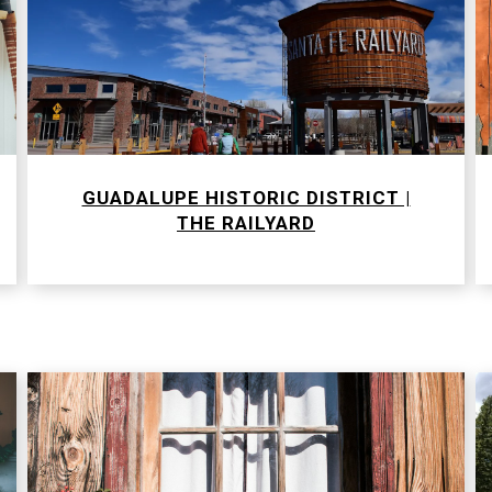
GUADALUPE HISTORIC DISTRICT |
​​​​​​​THE RAILYARD