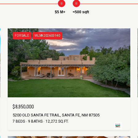
$5 M+
<500 sqft
FOR SALE
MLS® 202603140
$8,950,000
5200 OLD SANTA FE TRAIL, SANTA FE, NM 87505
7 BEDS
9 BATHS
12,272 SQ.FT.