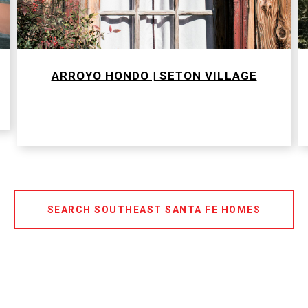
ARROYO HONDO | SETON VILLAGE
SEARCH SOUTHEAST SANTA FE HOMES