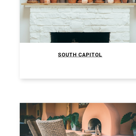
SOUTH CAPITOL