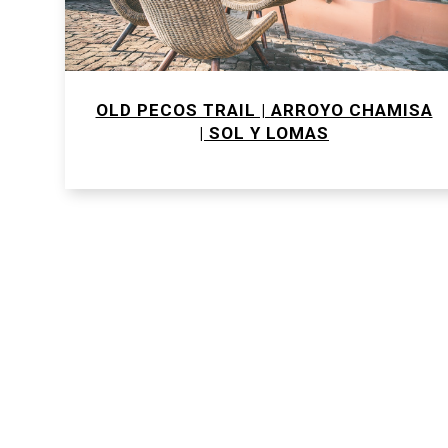
OLD PECOS TRAIL | ARROYO CHAMISA
| SOL Y LOMAS