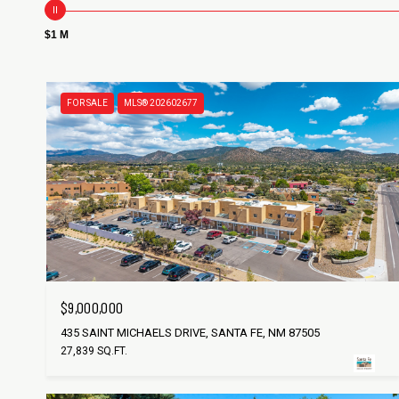
$1 M
FOR SALE
MLS® 202602677
$9,000,000
435 SAINT MICHAELS DRIVE, SANTA FE, NM 87505
27,839 SQ.FT.