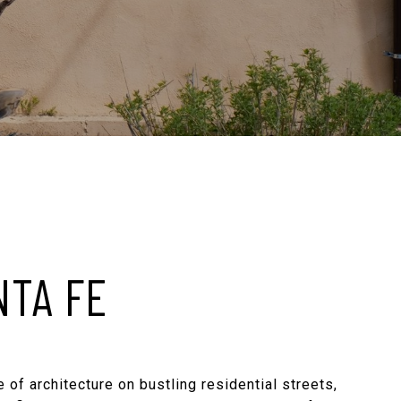
NTA FE
 of architecture on bustling residential streets,