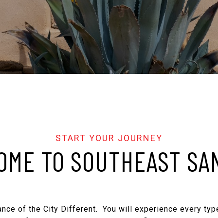
ME TO SOUTHEAST SA
nce of the City Different. You will experience every type