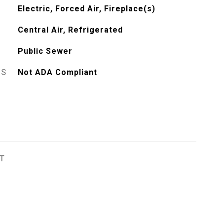
Electric, Forced Air, Fireplace(s)
Central Air, Refrigerated
Public Sewer
ES
Not ADA Compliant
T