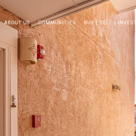
ABOUT US
COMMUNITIES
BUY | SELL | INVES