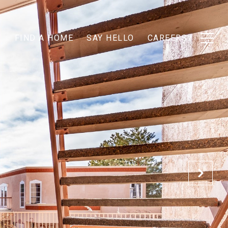
T
FIND A HOME
SAY HELLO
CAREERS