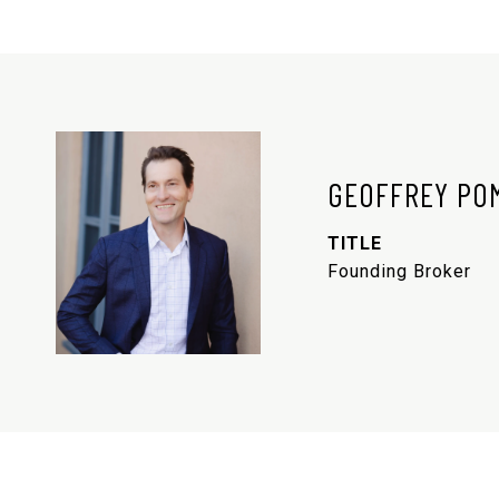
GEOFFREY PO
TITLE
Founding Broker