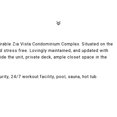
irable Zia Vista Condominium Complex. Situated on the
 and stress free. Lovingly maintained, and updated with
side the unit, private deck, ample closet space in the
ty, 24/7 workout facility, pool, sauna, hot tub.