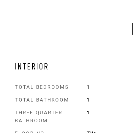
INTERIOR
TOTAL BEDROOMS
1
TOTAL BATHROOM
1
THREE QUARTER
1
BATHROOM