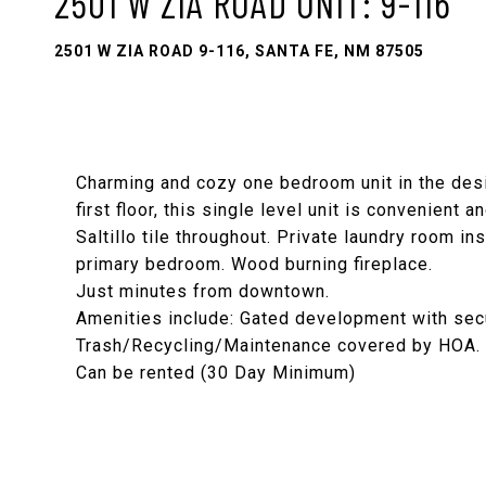
2501 W ZIA ROAD UNIT: 9-116
2501 W ZIA ROAD 9-116, SANTA FE, NM 87505
Charming and cozy one bedroom unit in the des
first floor, this single level unit is convenient
Saltillo tile throughout. Private laundry room in
primary bedroom. Wood burning fireplace.
Just minutes from downtown.
Amenities include: Gated development with securi
Trash/Recycling/Maintenance covered by HOA.
Can be rented (30 Day Minimum)