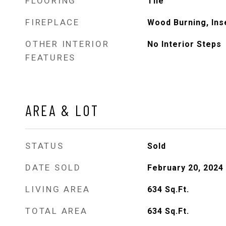
FLOORING
Tile
FIREPLACE
Wood Burning, Ins
OTHER INTERIOR
No Interior Steps
FEATURES
AREA & LOT
STATUS
Sold
DATE SOLD
February 20, 2024
LIVING AREA
634
Sq.Ft.
TOTAL AREA
634
Sq.Ft.