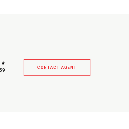
 #
CONTACT AGENT
59