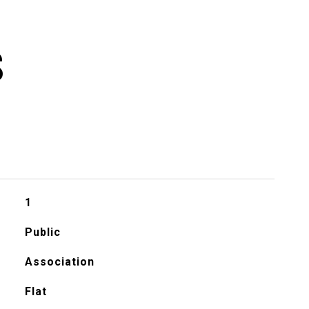
S
1
Public
Association
Flat