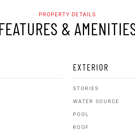
FEATURES & AMENITIE
EXTERIOR
STORIES
WATER SOURCE
POOL
ROOF