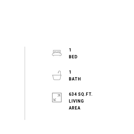
1
1
634 SQ.FT.
LIVING