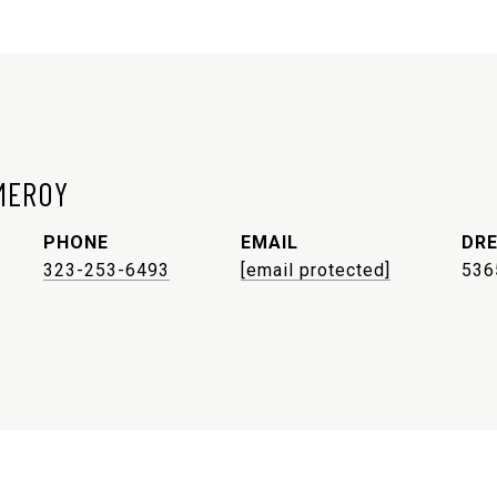
MEROY
PHONE
EMAIL
DRE
323-253-6493
[email protected]
536