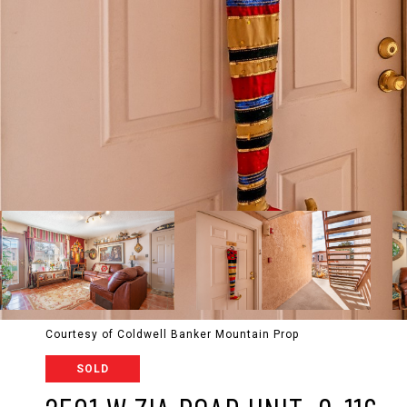
Courtesy of Coldwell Banker Mountain Prop
SOLD