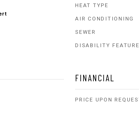
HEAT TYPE
ert
AIR CONDITIONING
SEWER
DISABILITY FEATUR
FINANCIAL
PRICE UPON REQUES