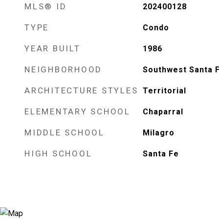
MLS® ID
202400128
TYPE
Condo
YEAR BUILT
1986
NEIGHBORHOOD
Southwest Santa 
ARCHITECTURE STYLES
Territorial
ELEMENTARY SCHOOL
Chaparral
MIDDLE SCHOOL
Milagro
HIGH SCHOOL
Santa Fe