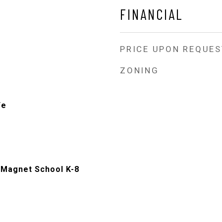
FINANCIAL
PRICE UPON REQUES
ZONING
Fe
Magnet School K-8