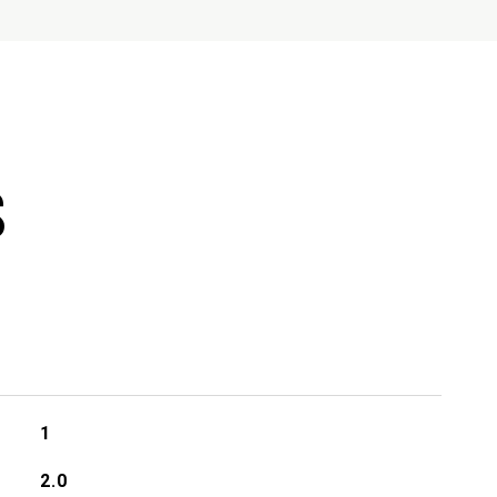
S
1
2.0