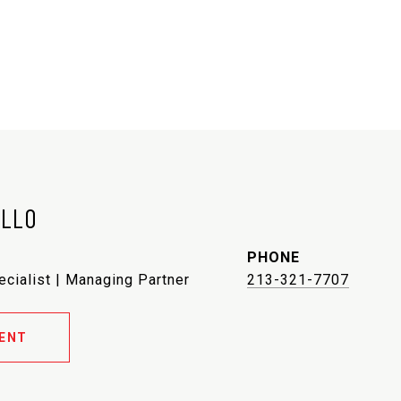
ELLO
PHONE
ecialist | Managing Partner
213-321-7707
ENT