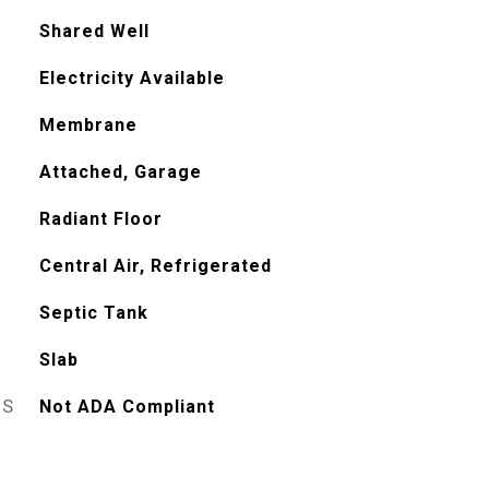
Shared Well
Electricity Available
Membrane
Attached, Garage
Radiant Floor
Central Air, Refrigerated
Septic Tank
Slab
ES
Not ADA Compliant