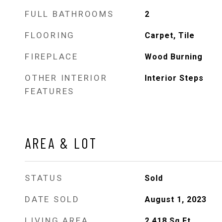
FULL BATHROOMS
2
FLOORING
Carpet, Tile
FIREPLACE
Wood Burning
OTHER INTERIOR
Interior Steps
FEATURES
AREA & LOT
STATUS
Sold
DATE SOLD
August 1, 2023
LIVING AREA
2,418
Sq.Ft.