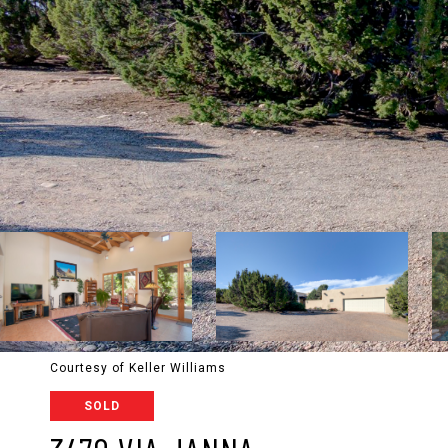
Courtesy of Keller Williams
SOLD