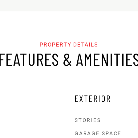
FEATURES & AMENITIE
EXTERIOR
STORIES
GARAGE SPACE