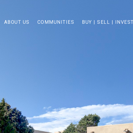
ABOUT US
COMMUNITIES
BUY | SELL | INVES