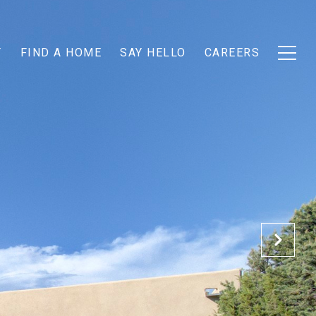
T
FIND A HOME
SAY HELLO
CAREERS