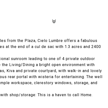
miles from the Plaza, Cielo Lumbre offers a fabulous
es at the end of a cul de sac with 1.3 acres and 2400
ional sunroom leading to one of 4 private outdoor
 the Living/Dining a bright open environment with
s, Kiva and private courtyard, with walk-in and lovely
ous rear portal with wisteria for entertaining. The well
s ample workspace, clerestory windows, storage, and
e with shop/storage: This is a haven to call Home.