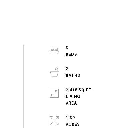
3
2
2,418 SQ.FT.
LIVING
1.39
ACRES