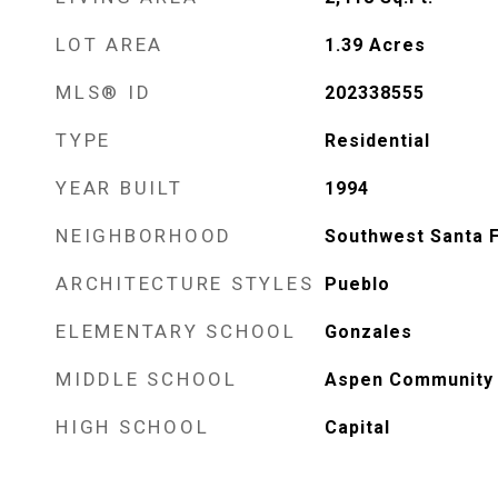
LOT AREA
1.39
Acres
MLS® ID
202338555
TYPE
Residential
YEAR BUILT
1994
NEIGHBORHOOD
Southwest Santa 
ARCHITECTURE STYLES
Pueblo
ELEMENTARY SCHOOL
Gonzales
MIDDLE SCHOOL
Aspen Community 
HIGH SCHOOL
Capital