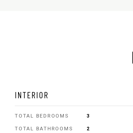
INTERIOR
TOTAL BEDROOMS
3
TOTAL BATHROOMS
2