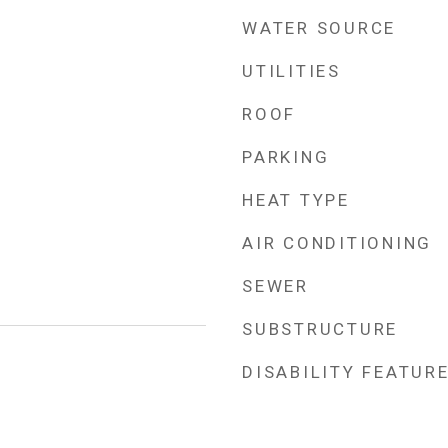
WATER SOURCE
UTILITIES
ROOF
PARKING
HEAT TYPE
AIR CONDITIONING
SEWER
SUBSTRUCTURE
DISABILITY FEATUR