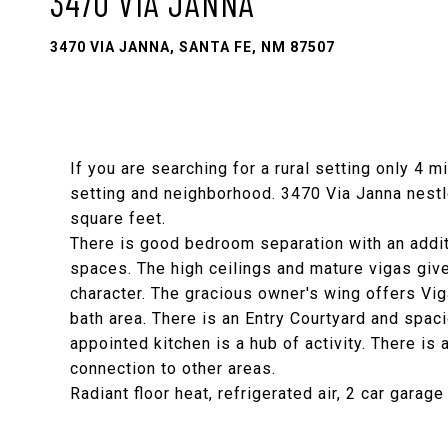
3470 VIA JANNA
3470 VIA JANNA, SANTA FE, NM 87507
If you are searching for a rural setting only 4 
setting and neighborhood. 3470 Via Janna nestl
square feet.
There is good bedroom separation with an addit
spaces. The high ceilings and mature vigas give
character. The gracious owner's wing offers Viga
bath area. There is an Entry Courtyard and spaci
appointed kitchen is a hub of activity. There i
connection to other areas.
Radiant floor heat, refrigerated air, 2 car garag