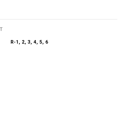
T
R-1, 2, 3, 4, 5, 6