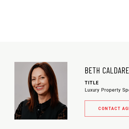
BETH CALDAR
TITLE
Luxury Property Sp
CONTACT AG