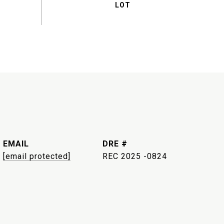
EMAIL
DRE #
[email protected]
REC 2025 -0824