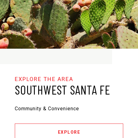
SOUTHWEST SANTA FE
Community & Convenience
EXPLORE