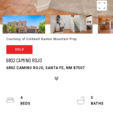
Courtesy of Coldwell Banker Mountain Prop
SOLD
6802 CAMINO ROJO
6802 CAMINO ROJO, SANTA FE, NM 87507
4
3