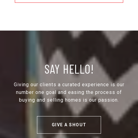
SAY HELLO!
Giving our clients a curated experience is our
number one goal and easing the process of
buying and selling homes is our passion.
GIVE A SHOUT