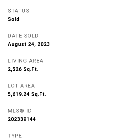
STATUS
Sold
DATE SOLD
August 24, 2023
LIVING AREA
2,526
Sq.Ft.
LOT AREA
5,619.24
Sq.Ft.
MLS® ID
202339144
TYPE