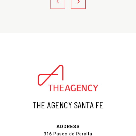
THE AGENCY SANTA FE
ADDRESS
316 Paseo de Peralta