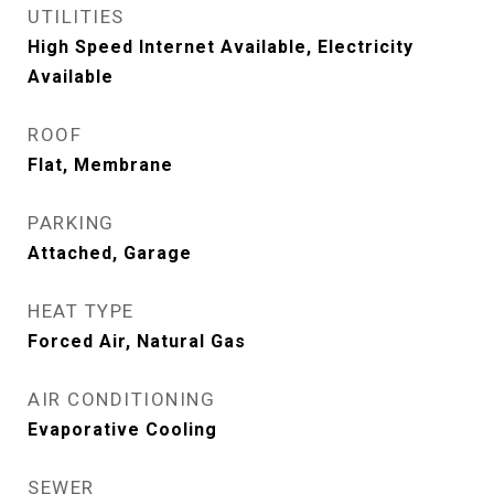
UTILITIES
High Speed Internet Available, Electricity
Available
ROOF
Flat, Membrane
PARKING
Attached, Garage
HEAT TYPE
Forced Air, Natural Gas
AIR CONDITIONING
Evaporative Cooling
SEWER