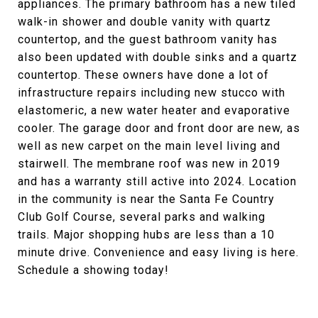
appliances. The primary bathroom has a new tiled
walk-in shower and double vanity with quartz
countertop, and the guest bathroom vanity has
also been updated with double sinks and a quartz
countertop. These owners have done a lot of
infrastructure repairs including new stucco with
elastomeric, a new water heater and evaporative
cooler. The garage door and front door are new, as
well as new carpet on the main level living and
stairwell. The membrane roof was new in 2019
and has a warranty still active into 2024. Location
in the community is near the Santa Fe Country
Club Golf Course, several parks and walking
trails. Major shopping hubs are less than a 10
minute drive. Convenience and easy living is here.
Schedule a showing today!