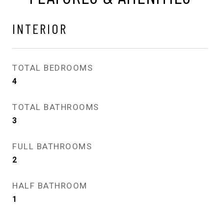
INTERIOR
TOTAL BEDROOMS
4
TOTAL BATHROOMS
3
FULL BATHROOMS
2
HALF BATHROOM
1