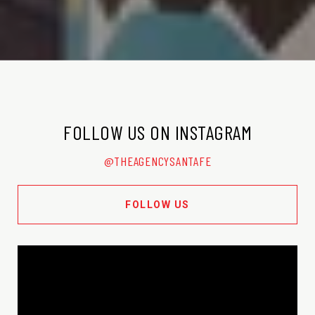
FOLLOW US ON INSTAGRAM
@THEAGENCYSANTAFE
FOLLOW US