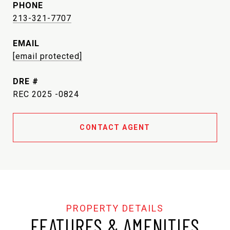
PHONE
213-321-7707
EMAIL
[email protected]
DRE #
REC 2025 -0824
CONTACT AGENT
FEATURES & AMENITIES