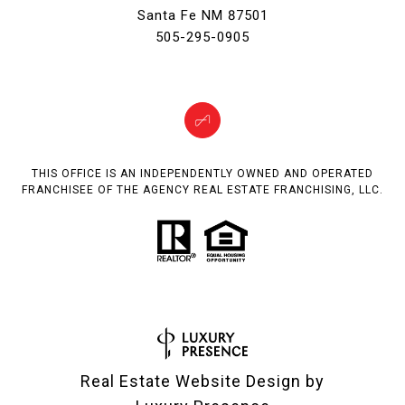
Santa Fe NM 87501
505-295-0905
THIS OFFICE IS AN INDEPENDENTLY OWNED AND OPERATED
FRANCHISEE OF THE AGENCY REAL ESTATE FRANCHISING, LLC.
Real Estate Website Design by