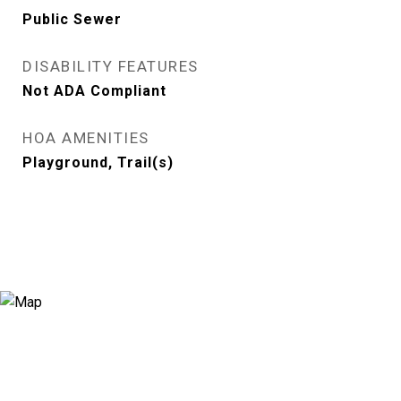
Public Sewer
DISABILITY FEATURES
Not ADA Compliant
HOA AMENITIES
Playground, Trail(s)
View Virtual Tour