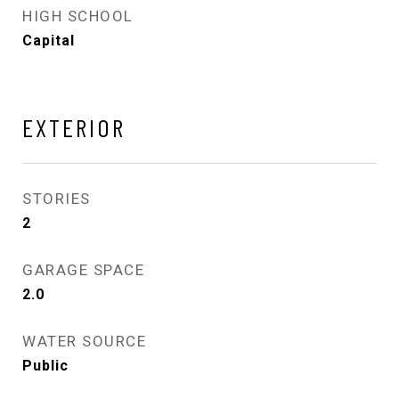
HIGH SCHOOL
Capital
EXTERIOR
STORIES
2
GARAGE SPACE
2.0
WATER SOURCE
Public