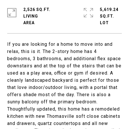
2,526 SQ.FT.
5,619.24
LIVING
SQ.FT.
If you are looking for a home to move into and
relax, this is it. The 2-story home has 4
bedrooms, 3 bathrooms, and additional flex space
downstairs and at the top of the stairs that can be
used as a play area, office or gym if desired. A
cleanly landscaped backyard is perfect for those
that love indoor/outdoor living, with a portal that
offers shade most of the day. There is also a
sunny balcony off the primary bedroom.
Thoughtfully updated, this home has a remodeled
kitchen with new Thomasville soft close cabinets
and drawers, quartz countertops and all new