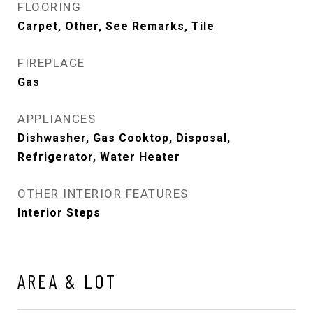
FLOORING
Carpet, Other, See Remarks, Tile
FIREPLACE
Gas
APPLIANCES
Dishwasher, Gas Cooktop, Disposal,
Refrigerator, Water Heater
OTHER INTERIOR FEATURES
Interior Steps
AREA & LOT