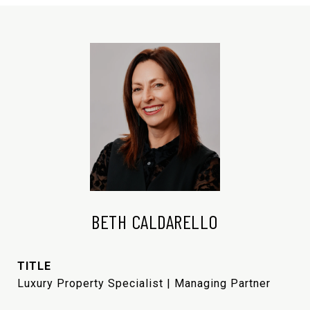
BETH CALDARELLO
TITLE
Luxury Property Specialist | Managing Partner