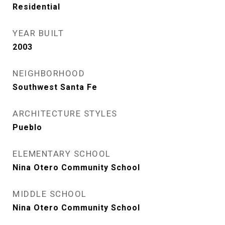
Residential
YEAR BUILT
2003
NEIGHBORHOOD
Southwest Santa Fe
ARCHITECTURE STYLES
Pueblo
ELEMENTARY SCHOOL
Nina Otero Community School
MIDDLE SCHOOL
Nina Otero Community School