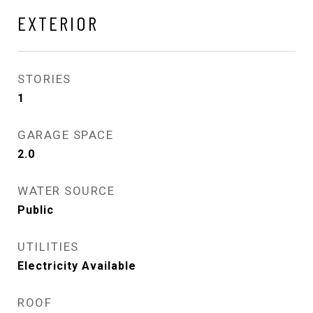
EXTERIOR
STORIES
1
GARAGE SPACE
2.0
WATER SOURCE
Public
UTILITIES
Electricity Available
ROOF