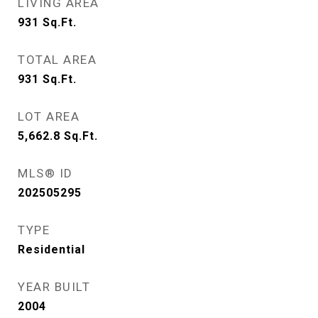
LIVING AREA
931
Sq.Ft.
TOTAL AREA
931
Sq.Ft.
LOT AREA
5,662.8
Sq.Ft.
MLS® ID
202505295
TYPE
Residential
YEAR BUILT
2004