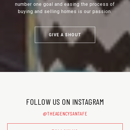
number one goal and easing the process of
buying and selling homes is our passion.
GIVE A SHOUT
FOLLOW US ON INSTAGRAM
@THEAGENCYSANTAFE