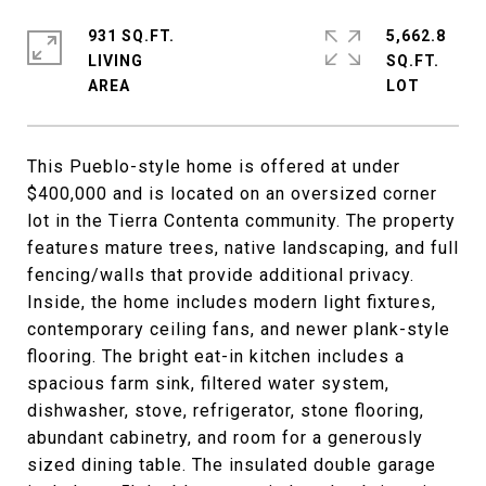
931 SQ.FT.
5,662.8
LIVING
SQ.FT.
This Pueblo-style home is offered at under
$400,000 and is located on an oversized corner
lot in the Tierra Contenta community. The property
features mature trees, native landscaping, and full
fencing/walls that provide additional privacy.
Inside, the home includes modern light fixtures,
contemporary ceiling fans, and newer plank-style
flooring. The bright eat-in kitchen includes a
spacious farm sink, filtered water system,
dishwasher, stove, refrigerator, stone flooring,
abundant cabinetry, and room for a generously
sized dining table. The insulated double garage