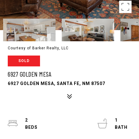
Courtesy of Barker Realty, LLC
SOLD
6927 GOLDEN MESA
6927 GOLDEN MESA, SANTA FE, NM 87507
2
1