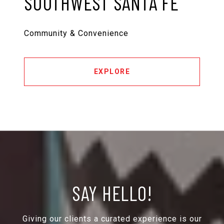
SOUTHWEST SANTA FE
Community & Convenience
EXPLORE
SAY HELLO!
Giving our clients a curated experience is our