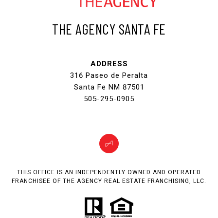
THE AGENCY SANTA FE
ADDRESS
316 Paseo de Peralta
Santa Fe NM 87501
505-295-0905
THIS OFFICE IS AN INDEPENDENTLY OWNED AND OPERATED
FRANCHISEE OF THE AGENCY REAL ESTATE FRANCHISING, LLC.