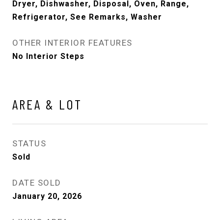
Dryer, Dishwasher, Disposal, Oven, Range,
Refrigerator, See Remarks, Washer
OTHER INTERIOR FEATURES
No Interior Steps
AREA & LOT
STATUS
Sold
DATE SOLD
January 20, 2026