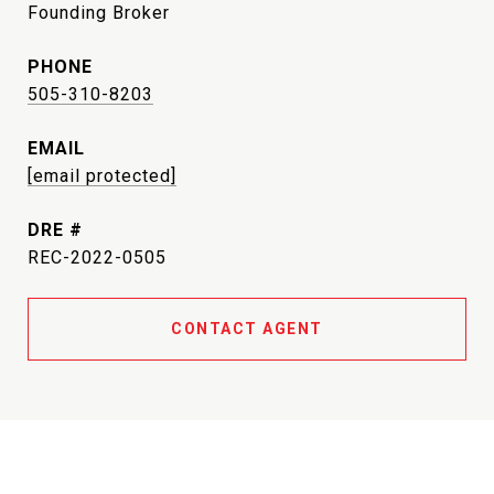
Founding Broker
PHONE
505-310-8203
EMAIL
[email protected]
DRE #
REC-2022-0505
CONTACT AGENT