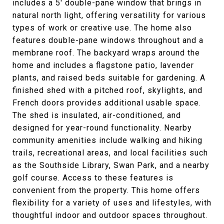
includes a 5' double-pane window that brings in
natural north light, offering versatility for various
types of work or creative use. The home also
features double-pane windows throughout and a
membrane roof. The backyard wraps around the
home and includes a flagstone patio, lavender
plants, and raised beds suitable for gardening. A
finished shed with a pitched roof, skylights, and
French doors provides additional usable space.
The shed is insulated, air-conditioned, and
designed for year-round functionality. Nearby
community amenities include walking and hiking
trails, recreational areas, and local facilities such
as the Southside Library, Swan Park, and a nearby
golf course. Access to these features is
convenient from the property. This home offers
flexibility for a variety of uses and lifestyles, with
thoughtful indoor and outdoor spaces throughout.