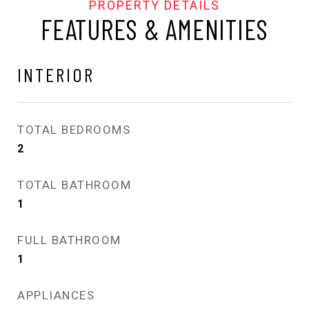
FEATURES & AMENITIES
INTERIOR
TOTAL BEDROOMS
2
TOTAL BATHROOM
1
FULL BATHROOM
1
APPLIANCES