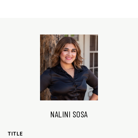
NALINI SOSA
TITLE