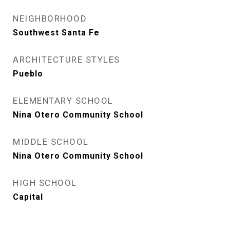
NEIGHBORHOOD
Southwest Santa Fe
ARCHITECTURE STYLES
Pueblo
ELEMENTARY SCHOOL
Nina Otero Community School
MIDDLE SCHOOL
Nina Otero Community School
HIGH SCHOOL
Capital