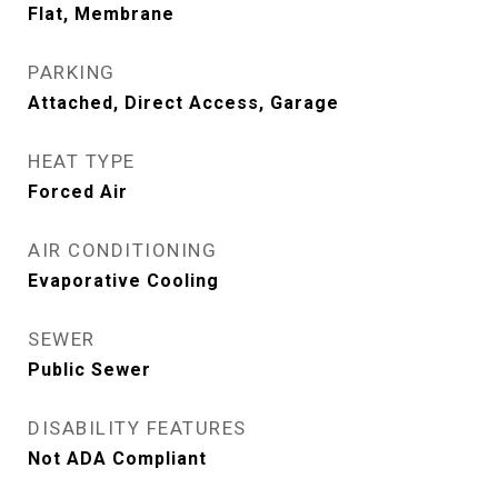
Flat, Membrane
PARKING
Attached, Direct Access, Garage
HEAT TYPE
Forced Air
AIR CONDITIONING
Evaporative Cooling
SEWER
Public Sewer
DISABILITY FEATURES
Not ADA Compliant