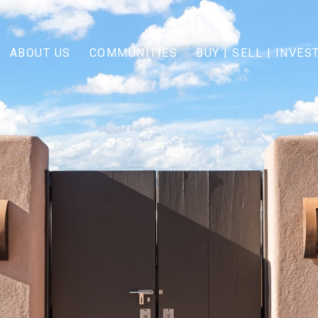
ABOUT US
COMMUNITIES
BUY | SELL | INVES