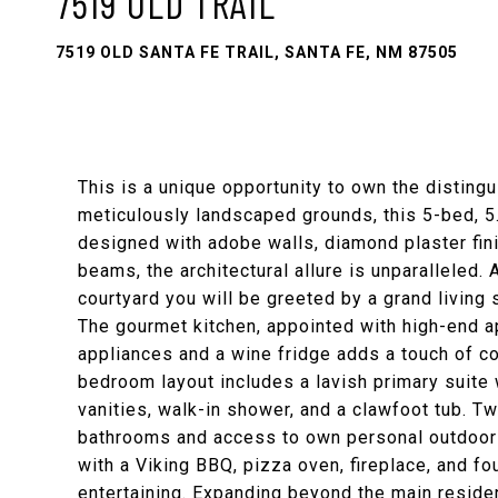
7519 OLD TRAIL
7519 OLD SANTA FE TRAIL, SANTA FE, NM 87505
This is a unique opportunity to own the disting
meticulously landscaped grounds, this 5-bed, 5
designed with adobe walls, diamond plaster fin
beams, the architectural allure is unparalleled.
courtyard you will be greeted by a grand living
The gourmet kitchen, appointed with high-end a
appliances and a wine fridge adds a touch of co
bedroom layout includes a lavish primary suite 
vanities, walk-in shower, and a clawfoot tub. 
bathrooms and access to own personal outdoor 
with a Viking BBQ, pizza oven, fireplace, and fou
entertaining. Expanding beyond the main resid