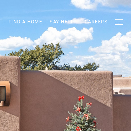
T
FIND A HOME
SAY HELLO
CAREERS