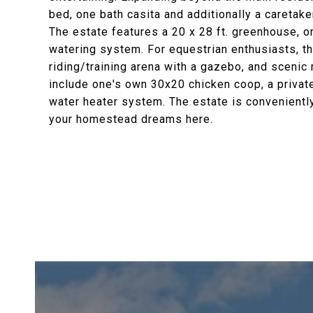
bed, one bath casita and additionally a caretak
The estate features a 20 x 28 ft. greenhouse, 
watering system. For equestrian enthusiasts, th
riding/training arena with a gazebo, and scenic 
include one's own 30x20 chicken coop, a privat
water heater system. The estate is convenientl
your homestead dreams here.