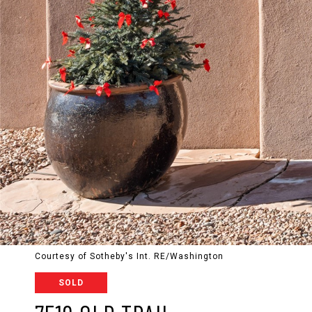
Courtesy of Sotheby's Int. RE/Washington
SOLD