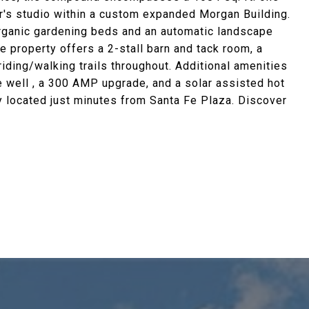
er's studio within a custom expanded Morgan Building.
organic gardening beds and an automatic landscape
e property offers a 2-stall barn and tack room, a
riding/walking trails throughout. Additional amenities
e well , a 300 AMP upgrade, and a solar assisted hot
y located just minutes from Santa Fe Plaza. Discover