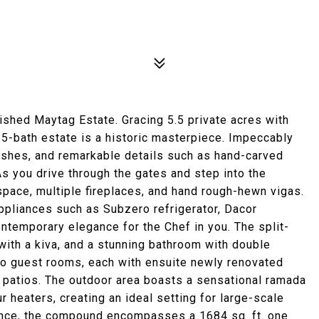
uished Maytag Estate. Gracing 5.5 private acres with
.5-bath estate is a historic masterpiece. Impeccably
ishes, and remarkable details such as hand-carved
 As you drive through the gates and step into the
 space, multiple fireplaces, and hand rough-hewn vigas.
ppliances such as Subzero refrigerator, Dacor
ntemporary elegance for the Chef in you. The split-
with a kiva, and a stunning bathroom with double
Two guest rooms, each with ensuite newly renovated
patios. The outdoor area boasts a sensational ramada
r heaters, creating an ideal setting for large-scale
ence, the compound encompasses a 1684 sq. ft. one