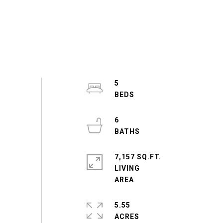
5
6
7,157 SQ.FT.
LIVING
5.55
ACRES