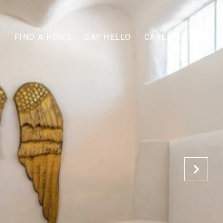
T
FIND A HOME
SAY HELLO
CAREERS