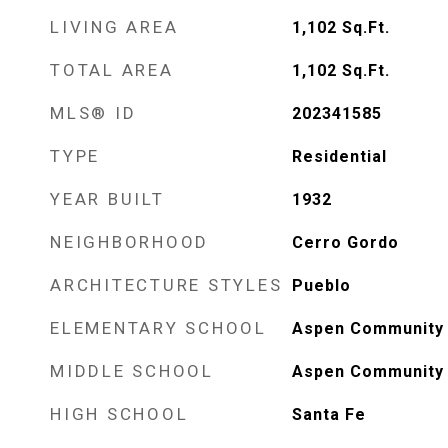
LIVING AREA
1,102
Sq.Ft.
TOTAL AREA
1,102
Sq.Ft.
MLS® ID
202341585
TYPE
Residential
YEAR BUILT
1932
NEIGHBORHOOD
Cerro Gordo
ARCHITECTURE STYLES
Pueblo
ELEMENTARY SCHOOL
Aspen Community 
MIDDLE SCHOOL
Aspen Community 
HIGH SCHOOL
Santa Fe