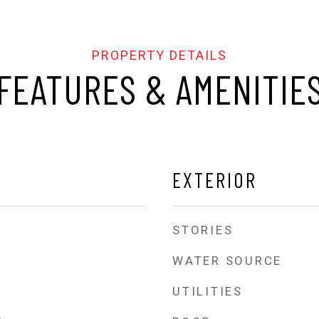
FEATURES & AMENITIE
EXTERIOR
STORIES
WATER SOURCE
UTILITIES