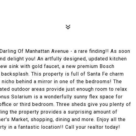
1
ling Of Manhattan Avenue - a rare finding!! As soon
and delight you! An artfully designed, updated kitchen
new sink with gold faucet, a new premium Bosch
backsplash. This property is full of Santa Fe charm
 nicho behind a mirror in one of the bedrooms! The
rated outdoor areas provide just enough room to relax
onus Solarium is a wonderfully sunny flex space for
ffice or third bedroom. Three sheds give you plenty of
ding the property provides a surprising amount of
mer's Market, shopping, dining and more. Enjoy all the
ty in a fantastic location!! Call your realtor today!