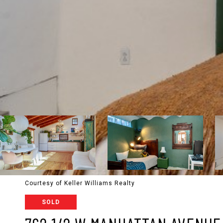
Courtesy of Keller Williams Realty
SOLD