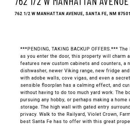
762 1/2 W MANHATTAN AVENUE
762 1/2 W MANHATTAN AVENUE, SANTA FE, NM 8750
***PENDING, TAKING BACKUP OFFERS.*** The Dar
as you enter the door, this property will charm 
features new custom cabinets and counters, a 
dishwasher, newer Viking range, new fridge and 
with adobe walls, cove vigas, and even a secret
sensible floorplan has a calming effect, and cu
without having to do too much yard work. The b
pursuing any hobby, or perhaps making a home o
storage. The high wall with gated entry surroun
privacy. Walk to the Railyard, Violet Crown, Far
best Santa Fe has to offer with this great proper