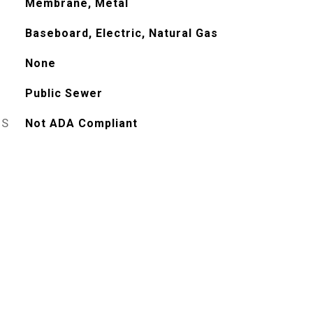
Membrane, Metal
Baseboard, Electric, Natural Gas
None
Public Sewer
ES
Not ADA Compliant