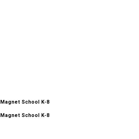
Magnet School K-8
Magnet School K-8