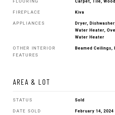
FLOORING
Carpet, Tile, Woo
FIREPLACE
Kiva
APPLIANCES
Dryer, Dishwasher
Water Heater, Ove
Water Heater
OTHER INTERIOR
Beamed Ceilings, 
FEATURES
AREA & LOT
STATUS
Sold
DATE SOLD
February 14, 2024