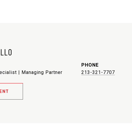
ELLO
PHONE
ecialist | Managing Partner
213-321-7707
ENT