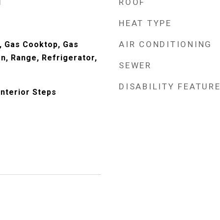
ROOF
d
HEAT TYPE
AIR CONDITIONING
, Gas Cooktop, Gas
n, Range, Refrigerator,
SEWER
DISABILITY FEATUR
Interior Steps