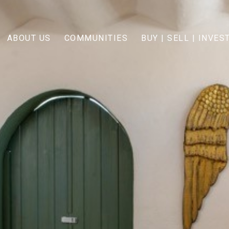
ABOUT US
COMMUNITIES
BUY | SELL | INVES