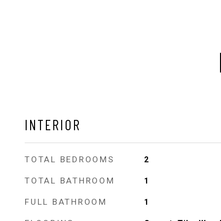
INTERIOR
TOTAL BEDROOMS
2
TOTAL BATHROOM
1
FULL BATHROOM
1