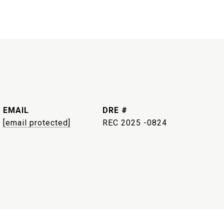
EMAIL
DRE #
[email protected]
REC 2025 -0824