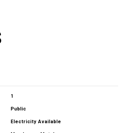
S
1
Public
Electricity Available