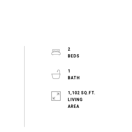
2
1
1,102 SQ.FT.
LIVING