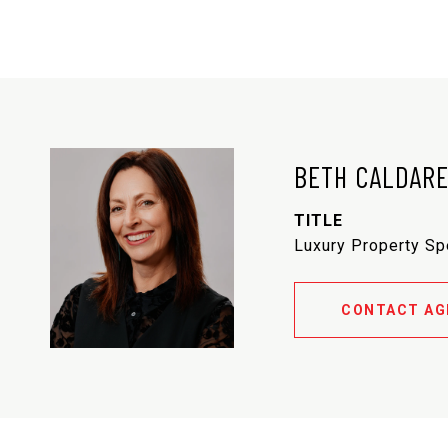
BETH CALDAR
TITLE
Luxury Property Sp
CONTACT AG