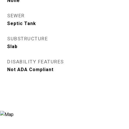
None
SEWER
Septic Tank
SUBSTRUCTURE
Slab
DISABILITY FEATURES
Not ADA Compliant
View Virtual Tour