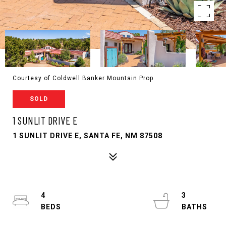
Courtesy of Coldwell Banker Mountain Prop
SOLD
1 SUNLIT DRIVE E
1 SUNLIT DRIVE E, SANTA FE, NM 87508
4
3