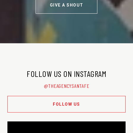
GIVE A SHOUT
FOLLOW US ON INSTAGRAM
@THEAGENCYSANTAFE
FOLLOW US