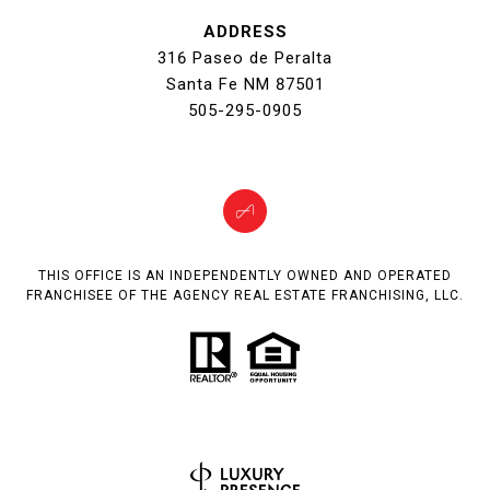
ADDRESS
316 Paseo de Peralta
Santa Fe NM 87501
505-295-0905
THIS OFFICE IS AN INDEPENDENTLY OWNED AND OPERATED
FRANCHISEE OF THE AGENCY REAL ESTATE FRANCHISING, LLC.