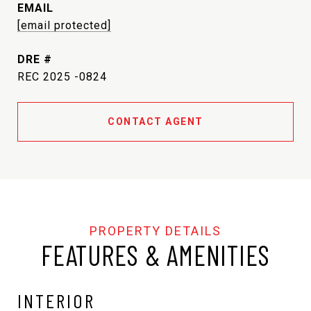
EMAIL
[email protected]
DRE #
REC 2025 -0824
CONTACT AGENT
FEATURES & AMENITIES
INTERIOR