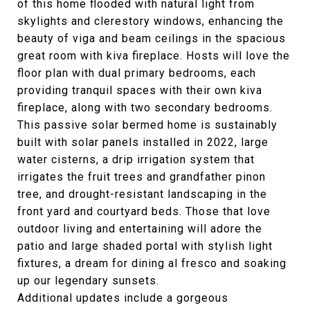
of this home flooded with natural light from
skylights and clerestory windows, enhancing the
beauty of viga and beam ceilings in the spacious
great room with kiva fireplace. Hosts will love the
floor plan with dual primary bedrooms, each
providing tranquil spaces with their own kiva
fireplace, along with two secondary bedrooms.
This passive solar bermed home is sustainably
built with solar panels installed in 2022, large
water cisterns, a drip irrigation system that
irrigates the fruit trees and grandfather pinon
tree, and drought-resistant landscaping in the
front yard and courtyard beds. Those that love
outdoor living and entertaining will adore the
patio and large shaded portal with stylish light
fixtures, a dream for dining al fresco and soaking
up our legendary sunsets.
Additional updates include a gorgeous