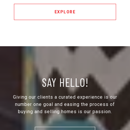
EXPLORE
SAY HELLO!
Giving our clients a curated experience is our
number one goal and easing the process of
buying and selling homes is our passion.