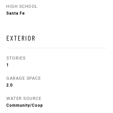
HIGH SCHOOL
Santa Fe
EXTERIOR
STORIES
1
GARAGE SPACE
2.0
WATER SOURCE
Community/Coop