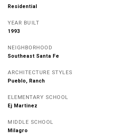
Residential
YEAR BUILT
1993
NEIGHBORHOOD
Southeast Santa Fe
ARCHITECTURE STYLES
Pueblo, Ranch
ELEMENTARY SCHOOL
Ej Martinez
MIDDLE SCHOOL
Milagro