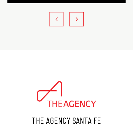
THE AGENCY SANTA FE