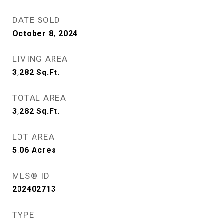
DATE SOLD
October 8, 2024
LIVING AREA
3,282
Sq.Ft.
TOTAL AREA
3,282
Sq.Ft.
LOT AREA
5.06
Acres
MLS® ID
202402713
TYPE