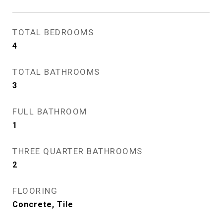
TOTAL BEDROOMS
4
TOTAL BATHROOMS
3
FULL BATHROOM
1
THREE QUARTER BATHROOMS
2
FLOORING
Concrete, Tile