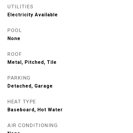
UTILITIES
Electricity Available
POOL
None
ROOF
Metal, Pitched, Tile
PARKING
Detached, Garage
HEAT TYPE
Baseboard, Hot Water
AIR CONDITIONING