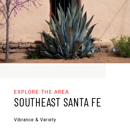
SOUTHEAST SANTA FE
Vibrance & Variety