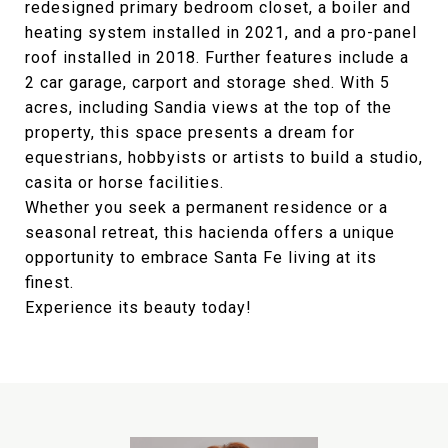
redesigned primary bedroom closet, a boiler and
heating system installed in 2021, and a pro-panel
roof installed in 2018. Further features include a
2 car garage, carport and storage shed. With 5
acres, including Sandia views at the top of the
property, this space presents a dream for
equestrians, hobbyists or artists to build a studio,
casita or horse facilities.
Whether you seek a permanent residence or a
seasonal retreat, this hacienda offers a unique
opportunity to embrace Santa Fe living at its
finest.
Experience its beauty today!