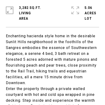
3,282 SQ.FT.
5.06
LIVING
ACRES
Enchanting hacienda style home in the desirable
Sunlit Hills neighborhood in the foothills of the
Sangres embodies the essence of Southwestern
elegance, a serene 4 bed, 3 bath retreat on a
forested 5 acres adorned with mature pinons and
flourishing peach and pear trees, close proximity
to the Rail Trail, hiking trails and equestrian
facilities, all a mere 15 minute drive from
Downtown.
Enter the property through a private walled
courtyard with hot and cold spa wrapped in pine
decking. Step inside and experience the warmth