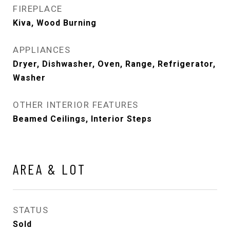
FIREPLACE
Kiva, Wood Burning
APPLIANCES
Dryer, Dishwasher, Oven, Range, Refrigerator,
Washer
OTHER INTERIOR FEATURES
Beamed Ceilings, Interior Steps
AREA & LOT
STATUS
Sold