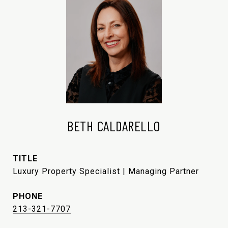
BETH CALDARELLO
TITLE
Luxury Property Specialist | Managing Partner
PHONE
213-321-7707