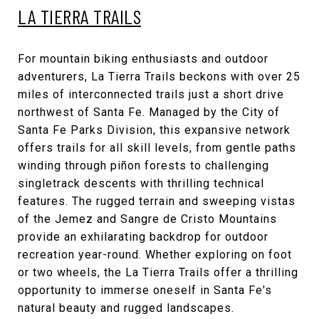
LA TIERRA TRAILS
For mountain biking enthusiasts and outdoor
adventurers, La Tierra Trails beckons with over 25
miles of interconnected trails just a short drive
northwest of Santa Fe. Managed by the City of
Santa Fe Parks Division, this expansive network
offers trails for all skill levels, from gentle paths
winding through piñon forests to challenging
singletrack descents with thrilling technical
features. The rugged terrain and sweeping vistas
of the Jemez and Sangre de Cristo Mountains
provide an exhilarating backdrop for outdoor
recreation year-round. Whether exploring on foot
or two wheels, the La Tierra Trails offer a thrilling
opportunity to immerse oneself in Santa Fe's
natural beauty and rugged landscapes.