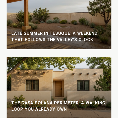
LATE SUMMER IN TESUQUE: A WEEKEND
THAT FOLLOWS THE VALLEY'S CLOCK
THE CASA SOLANA PERIMETER: A WALKING
LOOP YOU ALREADY OWN