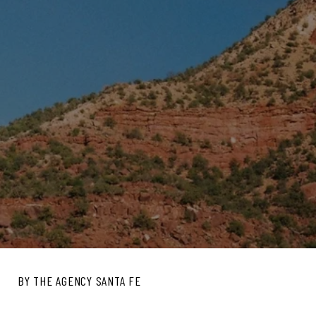
BY THE AGENCY SANTA FE