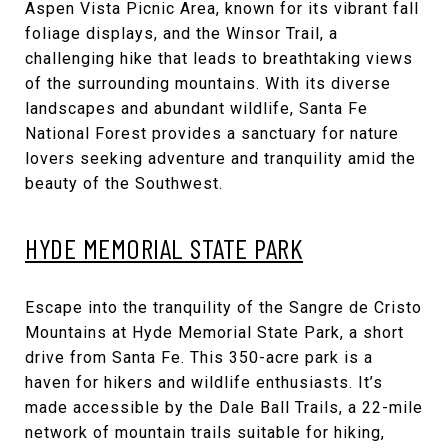
Aspen Vista Picnic Area, known for its vibrant fall
foliage displays, and the Winsor Trail, a
challenging hike that leads to breathtaking views
of the surrounding mountains. With its diverse
landscapes and abundant wildlife, Santa Fe
National Forest provides a sanctuary for nature
lovers seeking adventure and tranquility amid the
beauty of the Southwest.
HYDE MEMORIAL STATE PARK
Escape into the tranquility of the Sangre de Cristo
Mountains at Hyde Memorial State Park, a short
drive from Santa Fe. This 350-acre park is a
haven for hikers and wildlife enthusiasts. It’s
made accessible by the Dale Ball Trails, a 22-mile
network of mountain trails suitable for hiking,