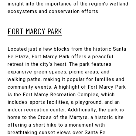
insight into the importance of the region’s wetland
ecosystems and conservation efforts.
FORT MARCY PARK
Located just a few blocks from the historic Santa
Fe Plaza, Fort Marcy Park offers a peaceful
retreat in the city’s heart. The park features
expansive green spaces, picnic areas, and
walking paths, making it popular for families and
community events. A highlight of Fort Marcy Park
is the Fort Marcy Recreation Complex, which
includes sports facilities, a playground, and an
indoor recreation center. Additionally, the park is
home to the Cross of the Martyrs, a historic site
offering a short hike to a monument with
breathtaking sunset views over Santa Fe.