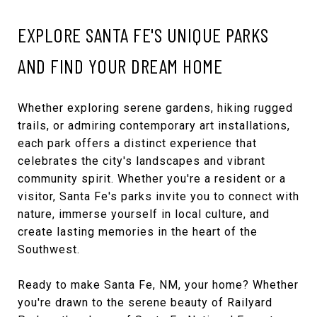
EXPLORE SANTA FE'S UNIQUE PARKS
AND FIND YOUR DREAM HOME
Whether exploring serene gardens, hiking rugged
trails, or admiring contemporary art installations,
each park offers a distinct experience that
celebrates the city's landscapes and vibrant
community spirit. Whether you're a resident or a
visitor, Santa Fe's parks invite you to connect with
nature, immerse yourself in local culture, and
create lasting memories in the heart of the
Southwest.
Ready to make Santa Fe, NM, your home? Whether
you're drawn to the serene beauty of Railyard