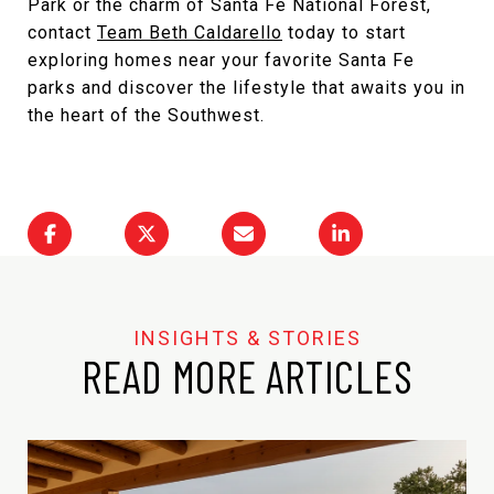
Park or the charm of Santa Fe National Forest,
contact
Team Beth Caldarello
today to start
exploring homes near your favorite Santa Fe
parks and discover the lifestyle that awaits you in
the heart of the Southwest.
READ MORE ARTICLES