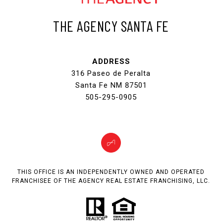
THE AGENCY SANTA FE
ADDRESS
316 Paseo de Peralta
Santa Fe NM 87501
505-295-0905
THIS OFFICE IS AN INDEPENDENTLY OWNED AND OPERATED
FRANCHISEE OF THE AGENCY REAL ESTATE FRANCHISING, LLC.