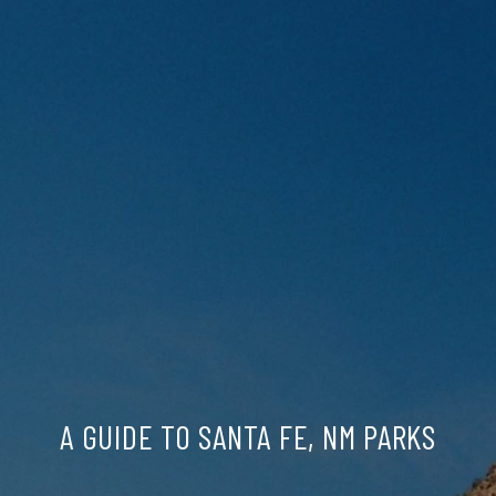
A GUIDE TO SANTA FE, NM PARKS