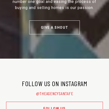
number one goal and easing the process of
buying and selling homes is our passion.
GIVE A SHOUT
FOLLOW US ON INSTAGRAM
@THEAGENCYSANTAFE
FOLLOW US