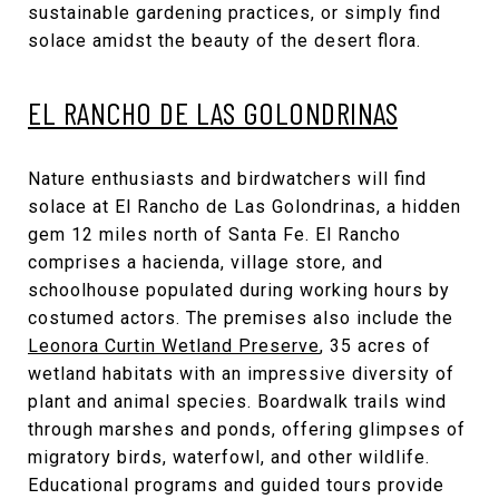
sustainable gardening practices, or simply find
solace amidst the beauty of the desert flora.
EL RANCHO DE LAS GOLONDRINAS
Nature enthusiasts and birdwatchers will find
solace at El Rancho de Las Golondrinas, a hidden
gem 12 miles north of Santa Fe. El Rancho
comprises a hacienda, village store, and
schoolhouse populated during working hours by
costumed actors. The premises also include the
Leonora Curtin Wetland Preserve
, 35 acres of
wetland habitats with an impressive diversity of
plant and animal species. Boardwalk trails wind
through marshes and ponds, offering glimpses of
migratory birds, waterfowl, and other wildlife.
Educational programs and guided tours provide