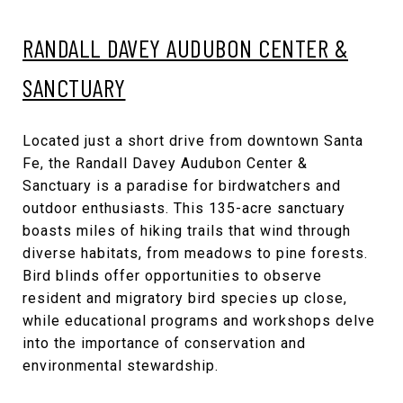
RANDALL DAVEY AUDUBON CENTER &
SANCTUARY
Located just a short drive from downtown Santa
Fe, the Randall Davey Audubon Center &
Sanctuary is a paradise for birdwatchers and
outdoor enthusiasts. This 135-acre sanctuary
boasts miles of hiking trails that wind through
diverse habitats, from meadows to pine forests.
Bird blinds offer opportunities to observe
resident and migratory bird species up close,
while educational programs and workshops delve
into the importance of conservation and
environmental stewardship.