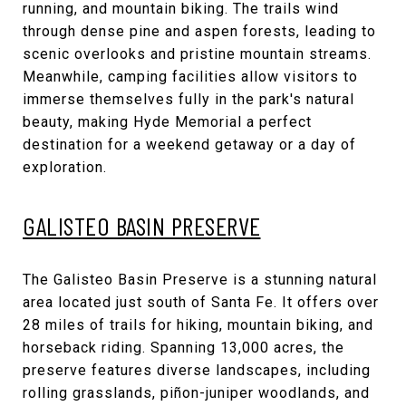
running, and mountain biking. The trails wind
through dense pine and aspen forests, leading to
scenic overlooks and pristine mountain streams.
Meanwhile, camping facilities allow visitors to
immerse themselves fully in the park's natural
beauty, making Hyde Memorial a perfect
destination for a weekend getaway or a day of
exploration.
GALISTEO BASIN PRESERVE
The Galisteo Basin Preserve is a stunning natural
area located just south of Santa Fe. It offers over
28 miles of trails for hiking, mountain biking, and
horseback riding. Spanning 13,000 acres, the
preserve features diverse landscapes, including
rolling grasslands, piñon-juniper woodlands, and