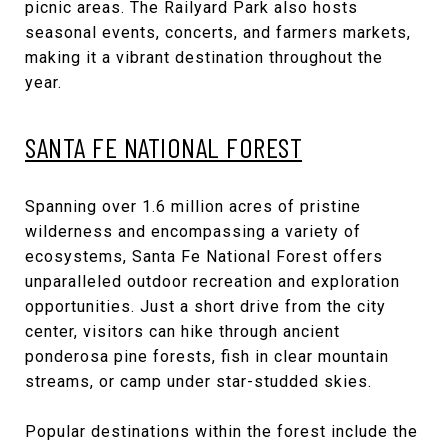
picnic areas. The Railyard Park also hosts
seasonal events, concerts, and farmers markets,
making it a vibrant destination throughout the
year.
SANTA FE NATIONAL FOREST
Spanning over 1.6 million acres of pristine
wilderness and encompassing a variety of
ecosystems, Santa Fe National Forest offers
unparalleled outdoor recreation and exploration
opportunities. Just a short drive from the city
center, visitors can hike through ancient
ponderosa pine forests, fish in clear mountain
streams, or camp under star-studded skies.
Popular destinations within the forest include the