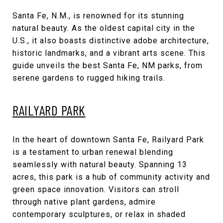
Santa Fe, N.M., is renowned for its stunning
natural beauty. As the oldest capital city in the
U.S., it also boasts distinctive adobe architecture,
historic landmarks, and a vibrant arts scene. This
guide unveils the best Santa Fe, NM parks, from
serene gardens to rugged hiking trails.
RAILYARD PARK
In the heart of downtown Santa Fe, Railyard Park
is a testament to urban renewal blending
seamlessly with natural beauty. Spanning 13
acres, this park is a hub of community activity and
green space innovation. Visitors can stroll
through native plant gardens, admire
contemporary sculptures, or relax in shaded