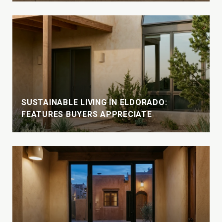
SUSTAINABLE LIVING IN ELDORADO:
FEATURES BUYERS APPRECIATE