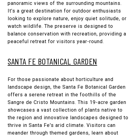
panoramic views of the surrounding mountains.
It’s a great destination for outdoor enthusiasts
looking to explore nature, enjoy quiet solitude, or
watch wildlife. The preserve is designed to
balance conservation with recreation, providing a
peaceful retreat for visitors year-round.
SANTA FE BOTANICAL GARDEN
For those passionate about horticulture and
landscape design, the Santa Fe Botanical Garden
offers a serene retreat in the foothills of the
Sangre de Cristo Mountains. This 19-acre garden
showcases a vast collection of plants native to
the region and innovative landscapes designed to
thrive in Santa Fe's arid climate. Visitors can
meander through themed gardens, learn about