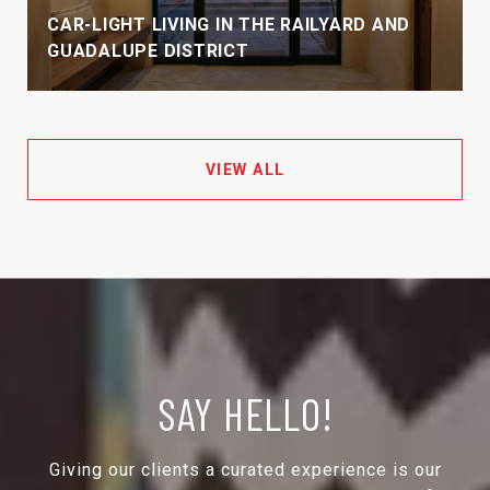
CAR-LIGHT LIVING IN THE RAILYARD AND
GUADALUPE DISTRICT
VIEW ALL
SAY HELLO!
Giving our clients a curated experience is our