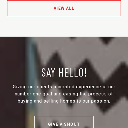
VIEW ALL
SAY HELLO!
Giving our clients a curated experience is our
number one goal and easing the process of
buying and selling homes is our passion.
GIVE A SHOUT