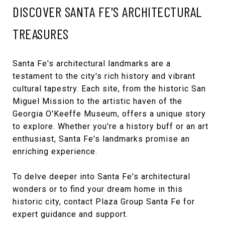
DISCOVER SANTA FE'S ARCHITECTURAL
TREASURES
Santa Fe's architectural landmarks are a
testament to the city's rich history and vibrant
cultural tapestry. Each site, from the historic San
Miguel Mission to the artistic haven of the
Georgia O'Keeffe Museum, offers a unique story
to explore. Whether you're a history buff or an art
enthusiast, Santa Fe's landmarks promise an
enriching experience.
To delve deeper into Santa Fe's architectural
wonders or to find your dream home in this
historic city, contact
Plaza Group Santa Fe
for
expert guidance and support.