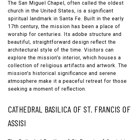
The
San Miguel Chapel
, often called the oldest
church in the United States, is a significant
spiritual landmark in Santa Fe. Built in the early
17th century, the mission has been a place of
worship for centuries. Its adobe structure and
beautiful, straightforward design reflect the
architectural style of the time. Visitors can
explore the mission's interior, which houses a
collection of religious artifacts and artwork. The
mission's historical significance and serene
atmosphere make it a peaceful retreat for those
seeking a moment of reflection.
CATHEDRAL BASILICA OF ST. FRANCIS OF
ASSISI