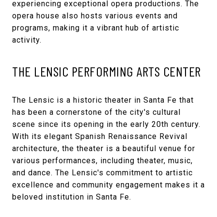
experiencing exceptional opera productions. The
opera house also hosts various events and
programs, making it a vibrant hub of artistic
activity.
THE LENSIC PERFORMING ARTS CENTER
The Lensic
is a historic theater in Santa Fe that
has been a cornerstone of the city's cultural
scene since its opening in the early 20th century.
With its elegant Spanish Renaissance Revival
architecture, the theater is a beautiful venue for
various performances, including theater, music,
and dance. The Lensic's commitment to artistic
excellence and community engagement makes it a
beloved institution in Santa Fe.