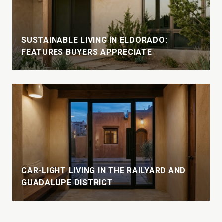
SUSTAINABLE LIVING IN ELDORADO:
FEATURES BUYERS APPRECIATE
CAR-LIGHT LIVING IN THE RAILYARD AND
GUADALUPE DISTRICT