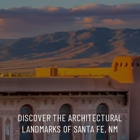
DISCOVER THE ARCHITECTURAL
LANDMARKS OF SANTA FE, NM