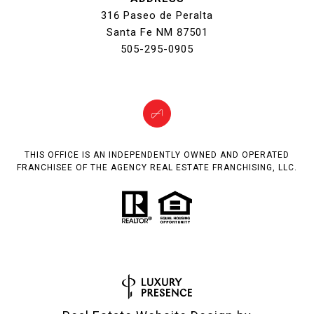
316 Paseo de Peralta
Santa Fe NM 87501
505-295-0905
THIS OFFICE IS AN INDEPENDENTLY OWNED AND OPERATED
FRANCHISEE OF THE AGENCY REAL ESTATE FRANCHISING, LLC.