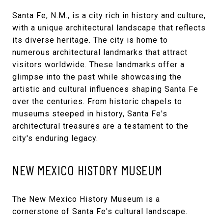
Santa Fe, N.M., is a city rich in history and culture,
with a unique architectural landscape that reflects
its diverse heritage. The city is home to
numerous architectural landmarks that attract
visitors worldwide. These landmarks offer a
glimpse into the past while showcasing the
artistic and cultural influences shaping Santa Fe
over the centuries. From historic chapels to
museums steeped in history, Santa Fe's
architectural treasures are a testament to the
city's enduring legacy.
NEW MEXICO HISTORY MUSEUM
The
New Mexico History Museum
is a
cornerstone of Santa Fe's cultural landscape.