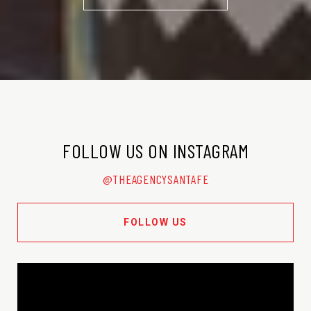
FOLLOW US ON INSTAGRAM
@THEAGENCYSANTAFE
FOLLOW US