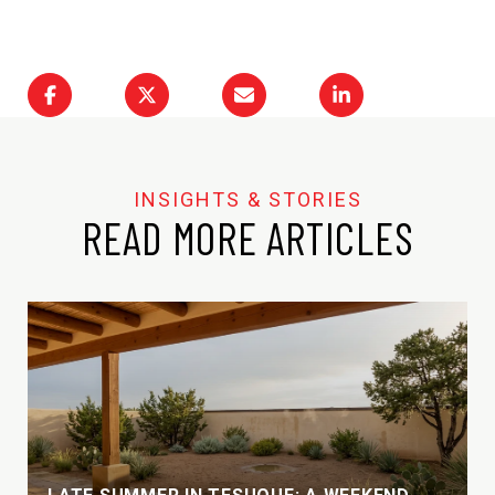
READ MORE ARTICLES