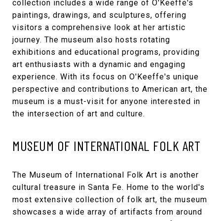
collection includes a wide range of O'Keeffe's
paintings, drawings, and sculptures, offering
visitors a comprehensive look at her artistic
journey. The museum also hosts rotating
exhibitions and educational programs, providing
art enthusiasts with a dynamic and engaging
experience. With its focus on O'Keeffe's unique
perspective and contributions to American art, the
museum is a must-visit for anyone interested in
the intersection of art and culture.
MUSEUM OF INTERNATIONAL FOLK ART
The
Museum of International Folk Art
is another
cultural treasure in Santa Fe. Home to the world's
most extensive collection of folk art, the museum
showcases a wide array of artifacts from around