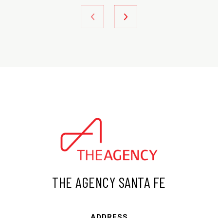
THE AGENCY SANTA FE
ADDRESS