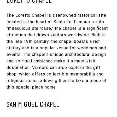
The
Loretto Chapel
is a renowned historical site
located in the heart of Santa Fe. Famous for its
"miraculous staircase," the chapel is a significant
attraction that draws visitors worldwide. Built in
the late 19th century, the chapel boasts a rich
history and is a popular venue for weddings and
events. The chapel's unique architectural design
and spiritual ambiance make it a must-visit
destination. Visitors can also explore the gift
shop, which offers collectible memorabilia and
religious items, allowing them to take a piece of
this special place home.
SAN MIGUEL CHAPEL