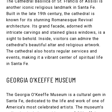
The
Cathedral Basilica of St. Francis of Assisi
is
another iconic religious landmark in Santa Fe.
Built in the late 19th century, the cathedral is
known for its stunning Romanesque Revival
architecture. Its grand facade, adorned with
intricate carvings and stained glass windows, is a
sight to behold. Inside, visitors can admire the
cathedral's beautiful altar and religious artwork.
The cathedral also hosts regular services and
events, making it a vibrant center of spiritual life
in Santa Fe.
GEORGIA O'KEEFFE MUSEUM
The
Georgia O'Keeffe Museum
is a cultural gem in
Santa Fe, dedicated to the life and work of one of
America's most celebrated artists. The museum's