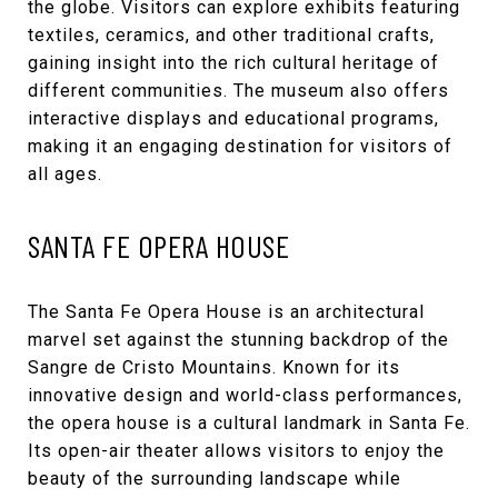
the globe. Visitors can explore exhibits featuring
textiles, ceramics, and other traditional crafts,
gaining insight into the rich cultural heritage of
different communities. The museum also offers
interactive displays and educational programs,
making it an engaging destination for visitors of
all ages.
SANTA FE OPERA HOUSE
The
Santa Fe Opera House
is an architectural
marvel set against the stunning backdrop of the
Sangre de Cristo Mountains. Known for its
innovative design and world-class performances,
the opera house is a cultural landmark in Santa Fe.
Its open-air theater allows visitors to enjoy the
beauty of the surrounding landscape while