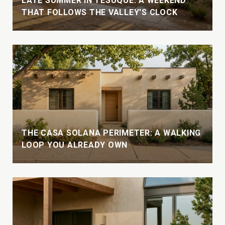
LATE SUMMER IN TESUQUE: A WEEKEND
THAT FOLLOWS THE VALLEY'S CLOCK
THE CASA SOLANA PERIMETER: A WALKING
LOOP YOU ALREADY OWN