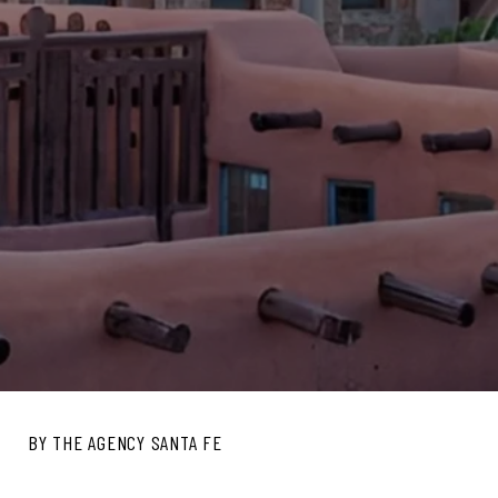
BY THE AGENCY SANTA FE