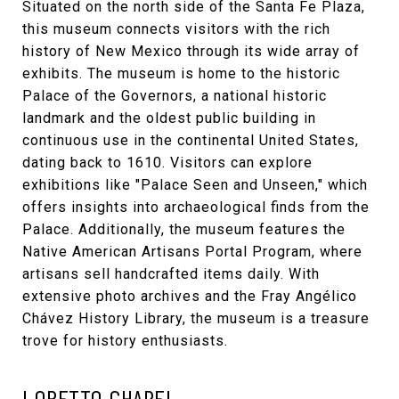
Situated on the north side of the Santa Fe Plaza,
this museum connects visitors with the rich
history of New Mexico through its wide array of
exhibits. The museum is home to the historic
Palace of the Governors, a national historic
landmark and the oldest public building in
continuous use in the continental United States,
dating back to 1610. Visitors can explore
exhibitions like "Palace Seen and Unseen," which
offers insights into archaeological finds from the
Palace. Additionally, the museum features the
Native American Artisans Portal Program, where
artisans sell handcrafted items daily. With
extensive photo archives and the Fray Angélico
Chávez History Library, the museum is a treasure
trove for history enthusiasts.
LORETTO CHAPEL