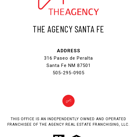
THE AGENCY SANTA FE
ADDRESS
316 Paseo de Peralta
Santa Fe NM 87501
505-295-0905
THIS OFFICE IS AN INDEPENDENTLY OWNED AND OPERATED
FRANCHISEE OF THE AGENCY REAL ESTATE FRANCHISING, LLC.