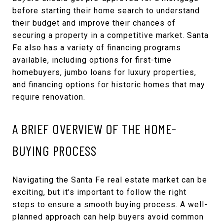
before starting their home search to understand
their budget and improve their chances of
securing a property in a competitive market. Santa
Fe also has a variety of financing programs
available, including options for first-time
homebuyers, jumbo loans for luxury properties,
and financing options for historic homes that may
require renovation.
A BRIEF OVERVIEW OF THE HOME-
BUYING PROCESS
Navigating the Santa Fe real estate market can be
exciting, but it’s important to follow the right
steps to ensure a smooth buying process. A well-
planned approach can help buyers avoid common