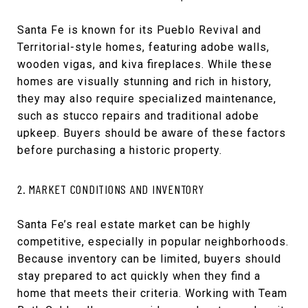
Santa Fe is known for its Pueblo Revival and
Territorial-style homes, featuring adobe walls,
wooden vigas, and kiva fireplaces. While these
homes are visually stunning and rich in history,
they may also require specialized maintenance,
such as stucco repairs and traditional adobe
upkeep. Buyers should be aware of these factors
before purchasing a historic property.
2. MARKET CONDITIONS AND INVENTORY
Santa Fe’s real estate market can be highly
competitive, especially in popular neighborhoods.
Because inventory can be limited, buyers should
stay prepared to act quickly when they find a
home that meets their criteria. Working with Team