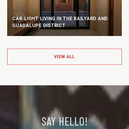
CAR-LIGHT LIVING IN THE RAILYARD AND
GUADALUPE DISTRICT
VIEW ALL
SAY HELLO!