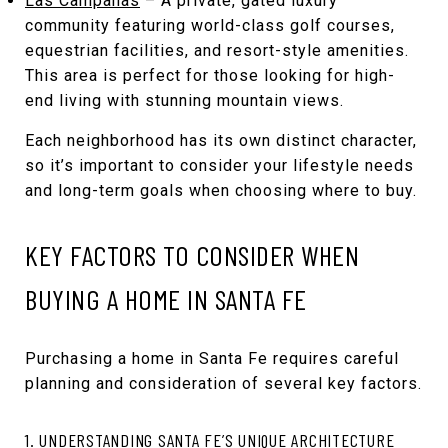
Las Campanas
– A private, gated luxury
community featuring world-class golf courses,
equestrian facilities, and resort-style amenities.
This area is perfect for those looking for high-
end living with stunning mountain views.
Each neighborhood has its own distinct character,
so it’s important to consider your lifestyle needs
and long-term goals when choosing where to buy.
KEY FACTORS TO CONSIDER WHEN
BUYING A HOME IN SANTA FE
Purchasing a home in Santa Fe requires careful
planning and consideration of several key factors.
1. UNDERSTANDING SANTA FE’S UNIQUE ARCHITECTURE