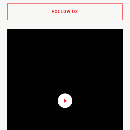
FOLLOW US