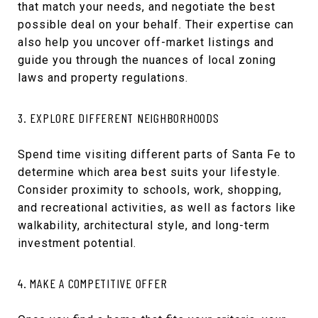
that match your needs, and negotiate the best
possible deal on your behalf. Their expertise can
also help you uncover off-market listings and
guide you through the nuances of local zoning
laws and property regulations.
3. EXPLORE DIFFERENT NEIGHBORHOODS
Spend time visiting different parts of Santa Fe to
determine which area best suits your lifestyle.
Consider proximity to schools, work, shopping,
and recreational activities, as well as factors like
walkability, architectural style, and long-term
investment potential.
4. MAKE A COMPETITIVE OFFER