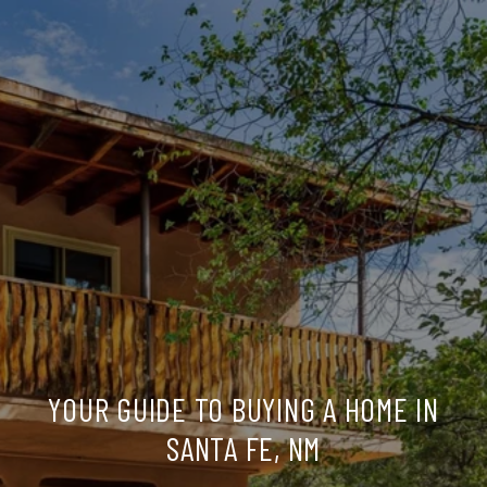
YOUR GUIDE TO BUYING A HOME IN
SANTA FE, NM