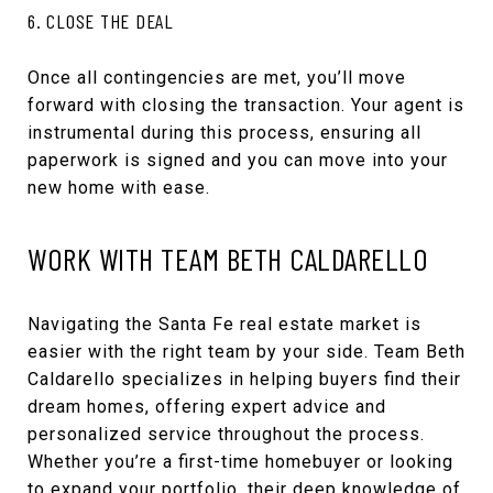
6. CLOSE THE DEAL
Once all contingencies are met, you’ll move
forward with closing the transaction. Your agent is
instrumental during this process, ensuring all
paperwork is signed and you can move into your
new home with ease.
WORK WITH TEAM BETH CALDARELLO
Navigating the Santa Fe real estate market is
easier with the right team by your side. Team Beth
Caldarello specializes in helping buyers find their
dream homes, offering expert advice and
personalized service throughout the process.
Whether you’re a first-time homebuyer or looking
to expand your portfolio, their deep knowledge of