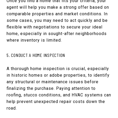
Once you find a home that fits your criteria, your
agent will help you make a strong offer based on
comparable properties and market conditions. In
some cases, you may need to act quickly and be
flexible with negotiations to secure your ideal
home, especially in sought-after neighborhoods
where inventory is limited.
5. CONDUCT A HOME INSPECTION
A thorough home inspection is crucial, especially
in historic homes or adobe properties, to identify
any structural or maintenance issues before
finalizing the purchase. Paying attention to
roofing, stucco conditions, and HVAC systems can
help prevent unexpected repair costs down the
road.