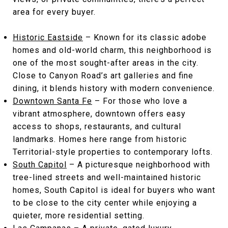
area for every buyer.
Historic Eastside
– Known for its classic adobe
homes and old-world charm, this neighborhood is
one of the most sought-after areas in the city.
Close to Canyon Road’s art galleries and fine
dining, it blends history with modern convenience.
Downtown Santa Fe
– For those who love a
vibrant atmosphere, downtown offers easy
access to shops, restaurants, and cultural
landmarks. Homes here range from historic
Territorial-style properties to contemporary lofts.
South Capitol
– A picturesque neighborhood with
tree-lined streets and well-maintained historic
homes, South Capitol is ideal for buyers who want
to be close to the city center while enjoying a
quieter, more residential setting.