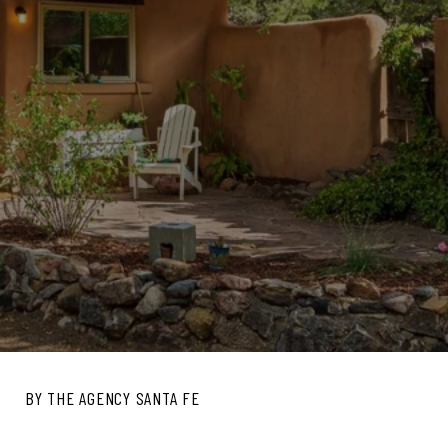
BY THE AGENCY SANTA FE