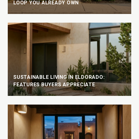
LOOP YOU ALREADY OWN
SUSTAINABLE LIVING IN ELDORADO:
FEATURES BUYERS APPRECIATE