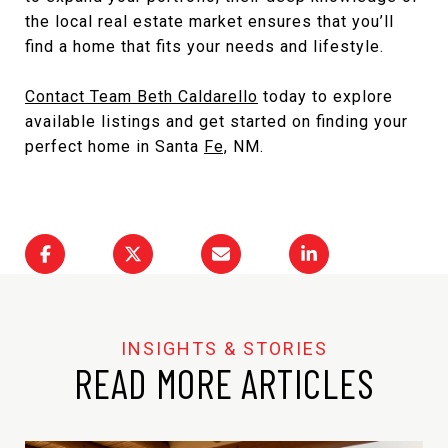
the local real estate market ensures that you’ll
find a home that fits your needs and lifestyle.
Contact Team Beth Caldarello
today to explore
available listings and get started on finding your
perfect
home in Santa
Fe,
NM
.
READ MORE ARTICLES