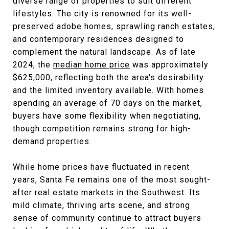
diverse range of properties to suit different
lifestyles. The city is renowned for its well-
preserved adobe homes, sprawling ranch estates,
and contemporary residences designed to
complement the natural landscape. As of late
2024, the
median home price
was approximately
$625,000, reflecting both the area's desirability
and the limited inventory available. With homes
spending an average of 70 days on the market,
buyers have some flexibility when negotiating,
though competition remains strong for high-
demand properties.
While home prices have fluctuated in recent
years, Santa Fe remains one of the most sought-
after real estate markets in the Southwest. Its
mild climate, thriving arts scene, and strong
sense of community continue to attract buyers