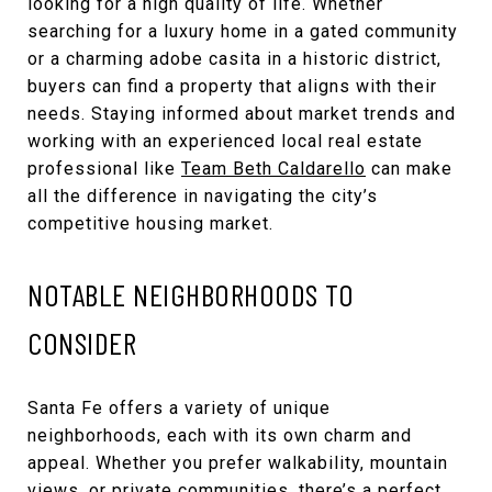
looking for a high quality of life. Whether
searching for a luxury home in a gated community
or a charming adobe casita in a historic district,
buyers can find a property that aligns with their
needs. Staying informed about market trends and
working with an experienced local real estate
professional like
Team Beth Caldarello
can make
all the difference in navigating the city’s
competitive housing market.
NOTABLE NEIGHBORHOODS TO
CONSIDER
Santa Fe offers a variety of unique
neighborhoods, each with its own charm and
appeal. Whether you prefer walkability, mountain
views, or private communities, there’s a perfect