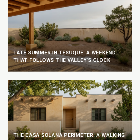
LATE SUMMER IN TESUQUE: A WEEKEND
THAT FOLLOWS THE VALLEY'S CLOCK
THE CASA SOLANA PERIMETER: A WALKING