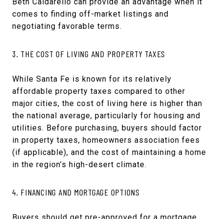
Beth Caldarello can provide an advantage when it
comes to finding off-market listings and
negotiating favorable terms.
3. THE COST OF LIVING AND PROPERTY TAXES
While Santa Fe is known for its relatively
affordable property taxes compared to other
major cities, the cost of living here is higher than
the national average, particularly for housing and
utilities. Before purchasing, buyers should factor
in property taxes, homeowners association fees
(if applicable), and the cost of maintaining a home
in the region’s high-desert climate.
4. FINANCING AND MORTGAGE OPTIONS
Buyers should get pre-approved for a mortgage