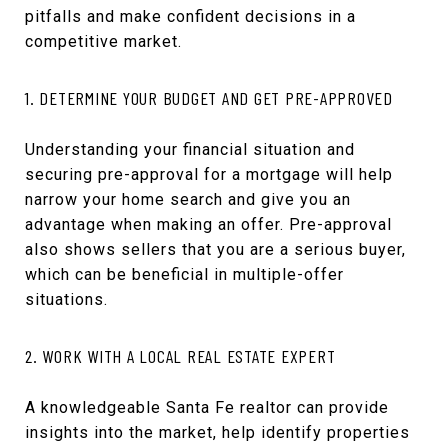
pitfalls and make confident decisions in a
competitive market.
1. DETERMINE YOUR BUDGET AND GET PRE-APPROVED
Understanding your financial situation and
securing pre-approval for a mortgage will help
narrow your home search and give you an
advantage when making an offer. Pre-approval
also shows sellers that you are a serious buyer,
which can be beneficial in multiple-offer
situations.
2. WORK WITH A LOCAL REAL ESTATE EXPERT
A knowledgeable Santa Fe realtor can provide
insights into the market, help identify properties