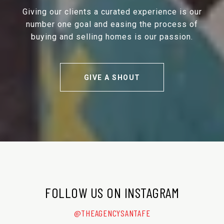
Giving our clients a curated experience is our
number one goal and easing the process of
buying and selling homes is our passion.
GIVE A SHOUT
FOLLOW US ON INSTAGRAM
@THEAGENCYSANTAFE