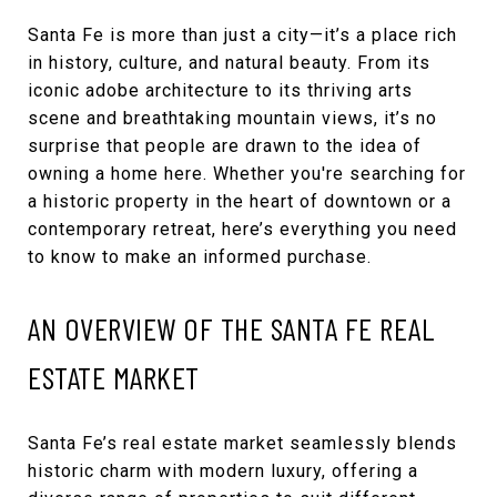
Santa Fe is more than just a city—it’s a place rich
in history, culture, and natural beauty. From its
iconic adobe architecture to its thriving arts
scene and breathtaking mountain views, it’s no
surprise that people are drawn to the idea of
owning a home here. Whether you're searching for
a historic property in the heart of downtown or a
contemporary retreat, here’s everything you need
to know to make an informed purchase.
AN OVERVIEW OF THE SANTA FE REAL
ESTATE MARKET
Santa Fe’s real estate market seamlessly blends
historic charm with modern luxury, offering a