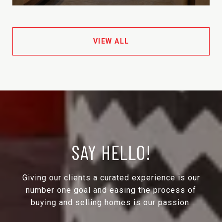
VIEW ALL
SAY HELLO!
Giving our clients a curated experience is our
number one goal and easing the process of
buying and selling homes is our passion.