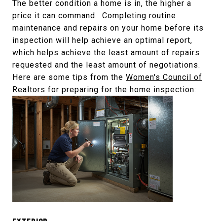
The better condition a home is in, the higher a
price it can command. Completing routine
maintenance and repairs on your home before its
inspection will help achieve an optimal report,
which helps achieve the least amount of repairs
requested and the least amount of negotiations.
Here are some tips from the
Women's Council of
Realtors
for preparing for the home inspection: