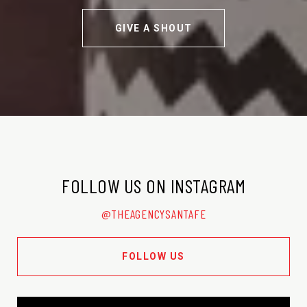
GIVE A SHOUT
FOLLOW US ON INSTAGRAM
@THEAGENCYSANTAFE
FOLLOW US