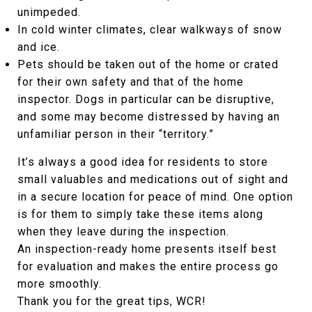
unimpeded.
In cold winter climates, clear walkways of snow
and ice.
Pets should be taken out of the home or crated
for their own safety and that of the home
inspector. Dogs in particular can be disruptive,
and some may become distressed by having an
unfamiliar person in their “territory.”
It’s always a good idea for residents to store
small valuables and medications out of sight and
in a secure location for peace of mind. One option
is for them to simply take these items along
when they leave during the inspection.
An inspection-ready home presents itself best
for evaluation and makes the entire process go
more smoothly.
Thank you for the great tips, WCR!