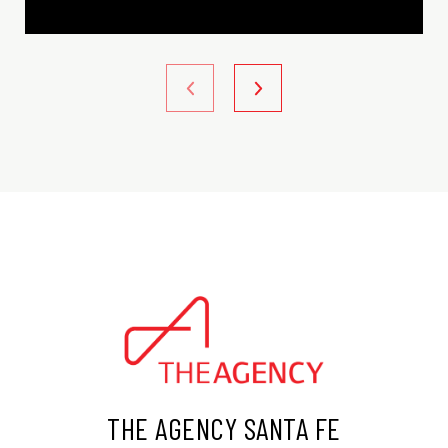
THE AGENCY SANTA FE