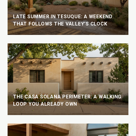
LATE SUMMER IN TESUQUE: A WEEKEND
THAT FOLLOWS THE VALLEY'S CLOCK
THE CASA SOLANA PERIMETER: A WALKING
LOOP YOU ALREADY OWN