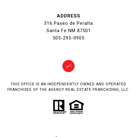
ADDRESS
316 Paseo de Peralta
Santa Fe NM 87501
505-295-0905
THIS OFFICE IS AN INDEPENDENTLY OWNED AND OPERATED
FRANCHISEE OF THE AGENCY REAL ESTATE FRANCHISING, LLC.