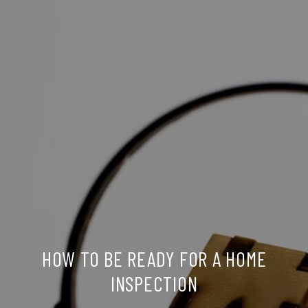
HOW TO BE READY FOR A HOME
INSPECTION