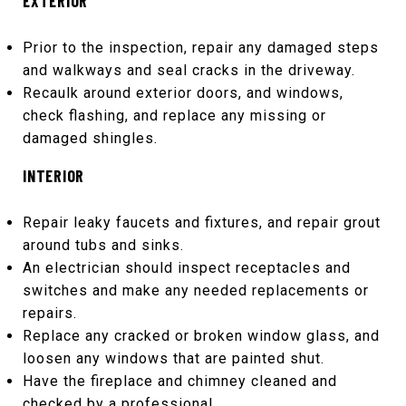
EXTERIOR
Prior to the inspection, repair any damaged steps
and walkways and seal cracks in the driveway.
Recaulk around exterior doors, and windows,
check flashing, and replace any missing or
damaged shingles.
INTERIOR
Repair leaky faucets and fixtures, and repair grout
around tubs and sinks.
An electrician should inspect receptacles and
switches and make any needed replacements or
repairs.
Replace any cracked or broken window glass, and
loosen any windows that are painted shut.
Have the fireplace and chimney cleaned and
checked by a professional.