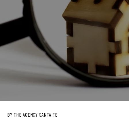
BY THE AGENCY SANTA FE