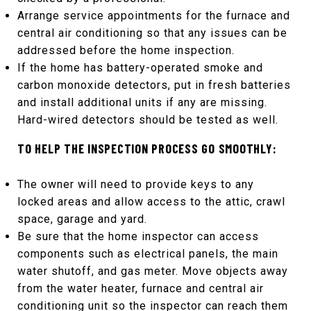
Arrange service appointments for the furnace and
central air conditioning so that any issues can be
addressed before the home inspection.
If the home has battery-operated smoke and
carbon monoxide detectors, put in fresh batteries
and install additional units if any are missing.
Hard-wired detectors should be tested as well.
TO HELP THE INSPECTION PROCESS GO SMOOTHLY:
The owner will need to provide keys to any
locked areas and allow access to the attic, crawl
space, garage and yard.
Be sure that the home inspector can access
components such as electrical panels, the main
water shutoff, and gas meter. Move objects away
from the water heater, furnace and central air
conditioning unit so the inspector can reach them