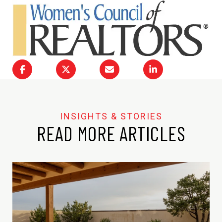
READ MORE ARTICLES