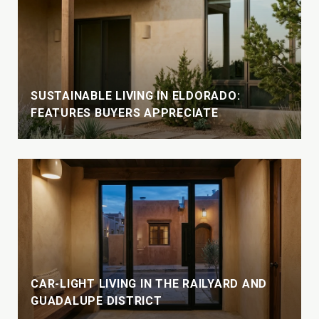
SUSTAINABLE LIVING IN ELDORADO:
FEATURES BUYERS APPRECIATE
CAR-LIGHT LIVING IN THE RAILYARD AND
GUADALUPE DISTRICT