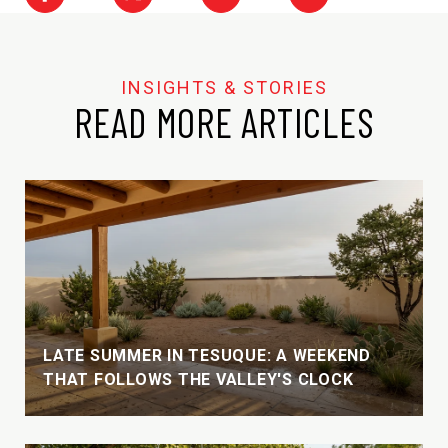
READ MORE ARTICLES
LATE SUMMER IN TESUQUE: A WEEKEND
THAT FOLLOWS THE VALLEY'S CLOCK