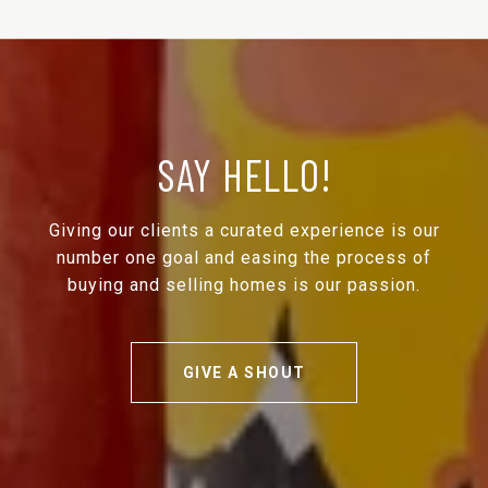
SAY HELLO!
Giving our clients a curated experience is our
number one goal and easing the process of
buying and selling homes is our passion.
GIVE A SHOUT