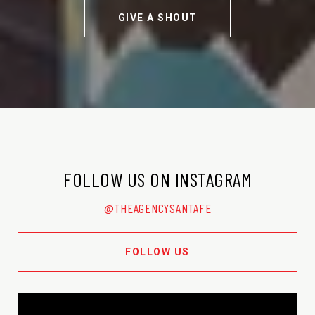
GIVE A SHOUT
FOLLOW US ON INSTAGRAM
@THEAGENCYSANTAFE
FOLLOW US