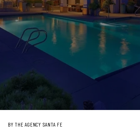
BY THE AGENCY SANTA FE