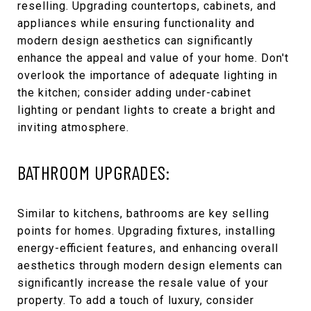
reselling. Upgrading countertops, cabinets, and
appliances while ensuring functionality and
modern design aesthetics can significantly
enhance the appeal and value of your home. Don't
overlook the importance of adequate lighting in
the kitchen; consider adding under-cabinet
lighting or pendant lights to create a bright and
inviting atmosphere.
BATHROOM UPGRADES:
Similar to kitchens, bathrooms are key selling
points for homes. Upgrading fixtures, installing
energy-efficient features, and enhancing overall
aesthetics through modern design elements can
significantly increase the resale value of your
property. To add a touch of luxury, consider