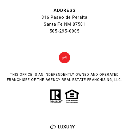
ADDRESS
316 Paseo de Peralta
Santa Fe NM 87501
505-295-0905
THIS OFFICE IS AN INDEPENDENTLY OWNED AND OPERATED
FRANCHISEE OF THE AGENCY REAL ESTATE FRANCHISING, LLC.