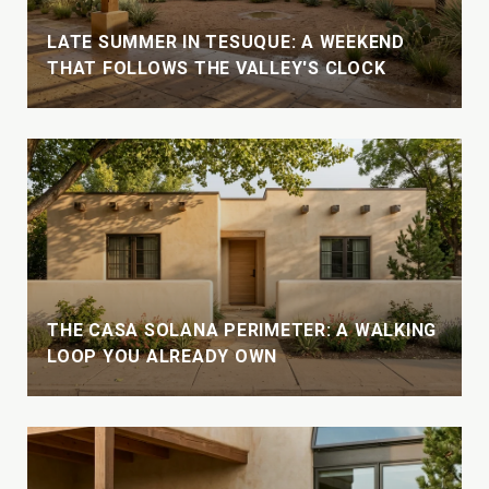
LATE SUMMER IN TESUQUE: A WEEKEND
THAT FOLLOWS THE VALLEY'S CLOCK
THE CASA SOLANA PERIMETER: A WALKING
LOOP YOU ALREADY OWN