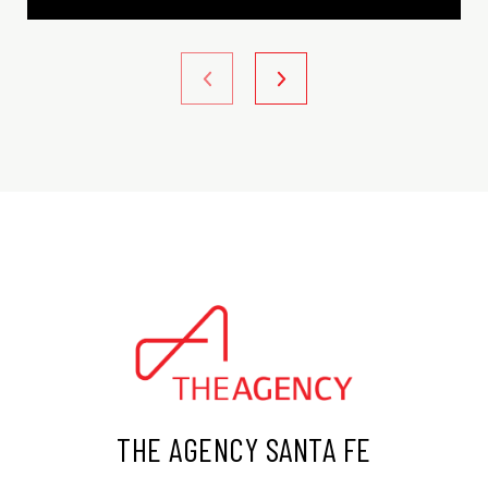
THE AGENCY SANTA FE