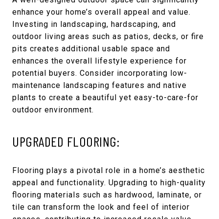
enhance your home’s overall appeal and value.
Investing in landscaping, hardscaping, and
outdoor living areas such as patios, decks, or fire
pits creates additional usable space and
enhances the overall lifestyle experience for
potential buyers. Consider incorporating low-
maintenance landscaping features and native
plants to create a beautiful yet easy-to-care-for
outdoor environment.
UPGRADED FLOORING:
Flooring plays a pivotal role in a home’s aesthetic
appeal and functionality. Upgrading to high-quality
flooring materials such as hardwood, laminate, or
tile can transform the look and feel of interior