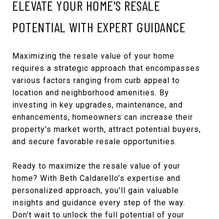
ELEVATE YOUR HOME'S RESALE
POTENTIAL WITH EXPERT GUIDANCE
Maximizing the resale value of your home
requires a strategic approach that encompasses
various factors ranging from curb appeal to
location and neighborhood amenities. By
investing in key upgrades, maintenance, and
enhancements, homeowners can increase their
property's market worth, attract potential buyers,
and secure favorable resale opportunities.
Ready to maximize the resale value of your
home? With Beth Caldarello’s expertise and
personalized approach, you'll gain valuable
insights and guidance every step of the way.
Don't wait to unlock the full potential of your