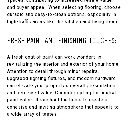
spaces, contributing to increased resale value
and buyer appeal. When selecting flooring, choose
durable and easy-to-clean options, especially in
high-traffic areas like the kitchen and living room.
FRESH PAINT AND FINISHING TOUCHES:
A fresh coat of paint can work wonders in
revitalizing the interior and exterior of your home.
Attention to detail through minor repairs,
upgraded lighting fixtures, and modern hardware
can elevate your property’s overall presentation
and perceived value. Consider opting for neutral
paint colors throughout the home to create a
cohesive and inviting atmosphere that appeals to
a wide array of tastes.