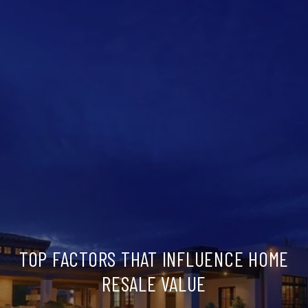
TOP FACTORS THAT INFLUENCE HOME
RESALE VALUE