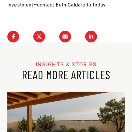
investment—contact
Beth Caldarello
today.
READ MORE ARTICLES