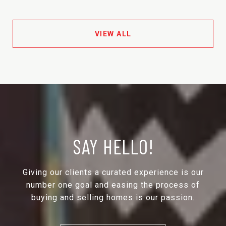
VIEW ALL
SAY HELLO!
Giving our clients a curated experience is our
number one goal and easing the process of
buying and selling homes is our passion.