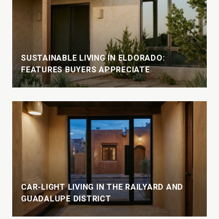
SUSTAINABLE LIVING IN ELDORADO:
FEATURES BUYERS APPRECIATE
CAR-LIGHT LIVING IN THE RAILYARD AND
GUADALUPE DISTRICT