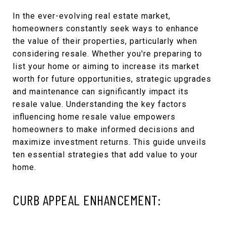
In the ever-evolving real estate market,
homeowners constantly seek ways to enhance
the value of their properties, particularly when
considering resale. Whether you're preparing to
list your home or aiming to increase its market
worth for future opportunities, strategic upgrades
and maintenance can significantly impact its
resale value. Understanding the key factors
influencing home resale value empowers
homeowners to make informed decisions and
maximize investment returns. This guide unveils
ten essential strategies that add value to your
home.
CURB APPEAL ENHANCEMENT: