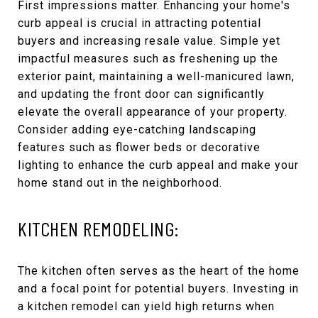
First impressions matter. Enhancing your home's
curb appeal is crucial in attracting potential
buyers and increasing resale value. Simple yet
impactful measures such as freshening up the
exterior paint, maintaining a well-manicured lawn,
and updating the front door can significantly
elevate the overall appearance of your property.
Consider adding eye-catching landscaping
features such as flower beds or decorative
lighting to enhance the curb appeal and make your
home stand out in the neighborhood.
KITCHEN REMODELING:
The kitchen often serves as the heart of the home
and a focal point for potential buyers. Investing in
a kitchen remodel can yield high returns when