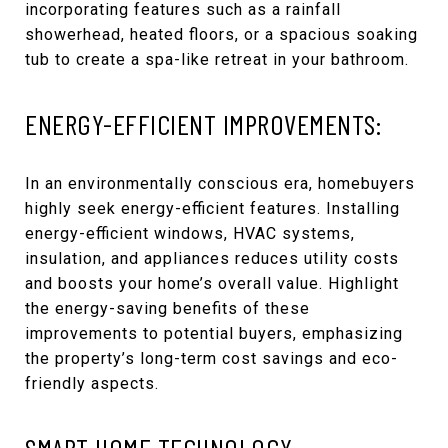
incorporating features such as a rainfall
showerhead, heated floors, or a spacious soaking
tub to create a spa-like retreat in your bathroom.
ENERGY-EFFICIENT IMPROVEMENTS:
In an environmentally conscious era, homebuyers
highly seek energy-efficient features. Installing
energy-efficient windows, HVAC systems,
insulation, and appliances reduces utility costs
and boosts your home’s overall value. Highlight
the energy-saving benefits of these
improvements to potential buyers, emphasizing
the property’s long-term cost savings and eco-
friendly aspects.
SMART HOME TECHNOLOGY