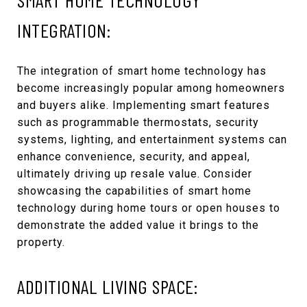
INTEGRATION:
The integration of smart home technology has
become increasingly popular among homeowners
and buyers alike. Implementing smart features
such as programmable thermostats, security
systems, lighting, and entertainment systems can
enhance convenience, security, and appeal,
ultimately driving up resale value. Consider
showcasing the capabilities of smart home
technology during home tours or open houses to
demonstrate the added value it brings to the
property.
ADDITIONAL LIVING SPACE: