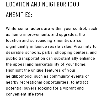
LOCATION AND NEIGHBORHOOD
AMENITIES:
While some factors are within your control, such
as home improvements and upgrades, the
location and surrounding amenities also
significantly influence resale value. Proximity to
desirable schools, parks, shopping centers, and
public transportation can substantially enhance
the appeal and marketability of your home.
Highlight the unique features of your
neighborhood, such as community events or
nearby recreational opportunities, to attract
potential buyers looking for a vibrant and
convenient lifestyle.