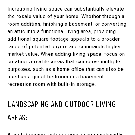
Increasing living space can substantially elevate
the resale value of your home. Whether through a
room addition, finishing a basement, or converting
an attic into a functional living area, providing
additional square footage appeals to a broader
range of potential buyers and commands higher
market value. When adding living space, focus on
creating versatile areas that can serve multiple
purposes, such as a home office that can also be
used as a guest bedroom or a basement
recreation room with built-in storage.
LANDSCAPING AND OUTDOOR LIVING
AREAS:
A well-designed outdoor space can significantly