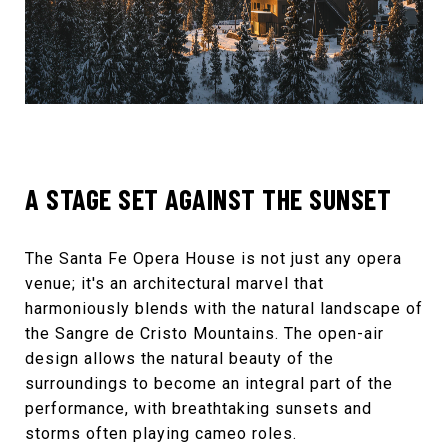
A STAGE SET AGAINST THE SUNSET
The
Santa Fe Opera House
is not just any opera
venue; it's an architectural marvel that
harmoniously blends with the natural landscape of
the Sangre de Cristo Mountains. The open-air
design allows the natural beauty of the
surroundings to become an integral part of the
performance, with breathtaking sunsets and
storms often playing cameo roles.