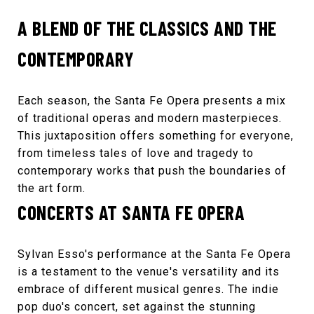
A BLEND OF THE CLASSICS AND THE
CONTEMPORARY
Each season, the
Santa Fe Opera
presents a mix
of traditional operas and modern masterpieces.
This juxtaposition offers something for everyone,
from timeless tales of love and tragedy to
contemporary works that push the boundaries of
the art form.
CONCERTS AT SANTA FE OPERA
Sylvan Esso
's performance at the Santa Fe Opera
is a testament to the venue's versatility and its
embrace of different musical genres. The indie
pop duo's concert, set against the stunning