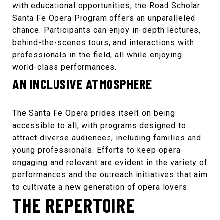
with educational opportunities, the
Road Scholar
Santa Fe Opera Program
offers an unparalleled
chance. Participants can enjoy in-depth lectures,
behind-the-scenes tours, and interactions with
professionals in the field, all while enjoying
world-class performances.
AN INCLUSIVE ATMOSPHERE
The
Santa Fe Opera
prides itself on being
accessible to all, with programs designed to
attract diverse audiences, including families and
young professionals. Efforts to keep opera
engaging and relevant are evident in the variety of
performances and the outreach initiatives that aim
to cultivate a new generation of opera lovers.
THE REPERTOIRE