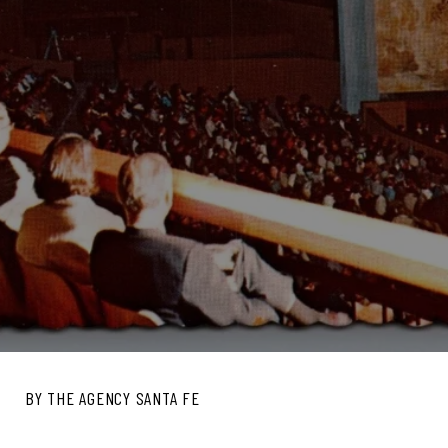
BY THE AGENCY SANTA FE