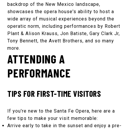
backdrop of the New Mexico landscape,
showcases the opera house's ability to host a
wide array of musical experiences beyond the
operatic norm, including performances by
Robert
Plant & Alison Krauss
,
Jon Batiste
,
Gary Clark Jr
,
Tony Bennett
,
the Avett Brothers
, and so many
more.
ATTENDING A
PERFORMANCE
TIPS FOR FIRST-TIME VISITORS
If you're new to the
Santa Fe Opera
, here are a
few tips to make your visit memorable:
Arrive early to take in the sunset and enjoy a pre-