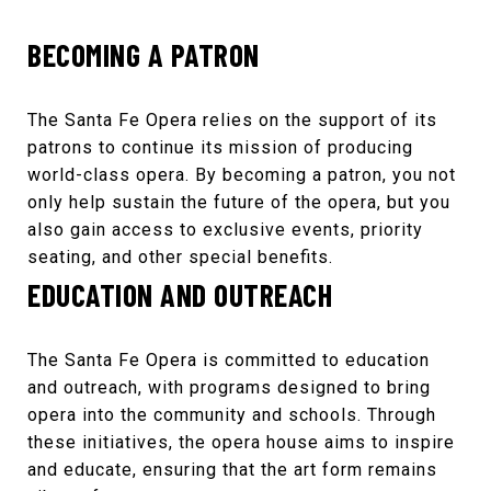
BECOMING A PATRON
The
Santa Fe Opera
relies on the support of its
patrons to continue its mission of producing
world-class opera. By becoming a patron, you not
only help sustain the future of the opera, but you
also gain access to exclusive events, priority
seating, and other special benefits.
EDUCATION AND OUTREACH
The
Santa Fe Opera
is committed to education
and outreach, with programs designed to bring
opera into the community and schools. Through
these initiatives, the opera house aims to inspire
and educate, ensuring that the art form remains