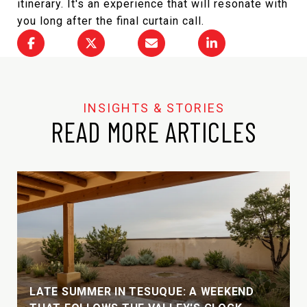
itinerary. It's an experience that will resonate with
you long after the final curtain call.
READ MORE ARTICLES
LATE SUMMER IN TESUQUE: A WEEKEND