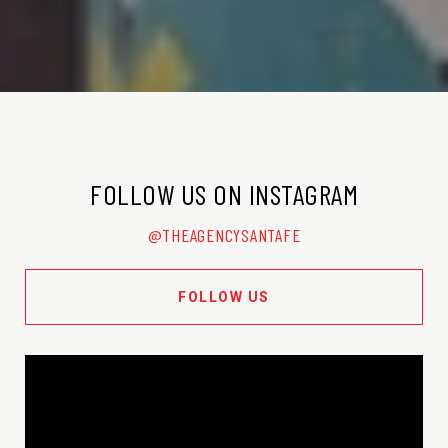
FOLLOW US ON INSTAGRAM
@THEAGENCYSANTAFE
FOLLOW US