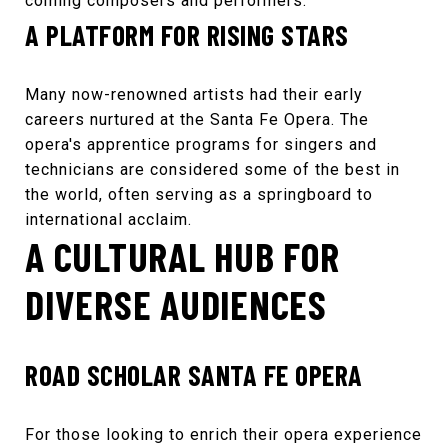
coming composers and performers.
A PLATFORM FOR RISING STARS
Many now-renowned artists had their early
careers nurtured at the
Santa Fe Opera
. The
opera's apprentice programs for singers and
technicians are considered some of the best in
the world, often serving as a springboard to
international acclaim.
A CULTURAL HUB FOR
DIVERSE AUDIENCES
ROAD SCHOLAR SANTA FE OPERA
For those looking to enrich their opera experience