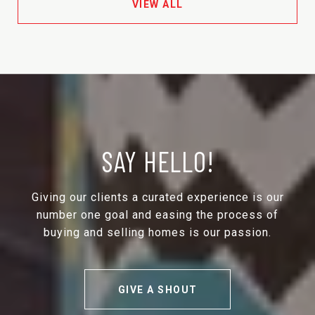
VIEW ALL
SAY HELLO!
Giving our clients a curated experience is our
number one goal and easing the process of
buying and selling homes is our passion.
GIVE A SHOUT