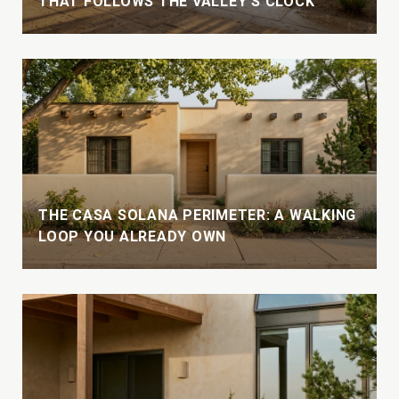
THAT FOLLOWS THE VALLEY'S CLOCK
THE CASA SOLANA PERIMETER: A WALKING
LOOP YOU ALREADY OWN