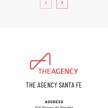
THE AGENCY SANTA FE
ADDRESS
316 Paseo de Peralta