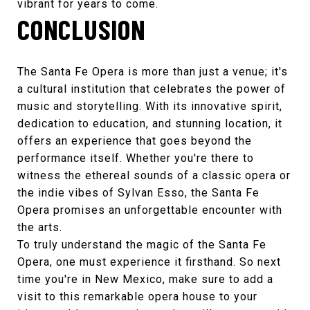
vibrant for years to come.
CONCLUSION
The
Santa Fe Opera
is more than just a venue; it's
a cultural institution that celebrates the power of
music and storytelling. With its innovative spirit,
dedication to education, and stunning location, it
offers an experience that goes beyond the
performance itself. Whether you're there to
witness the ethereal sounds of a classic opera or
the indie vibes of
Sylvan Esso
, the
Santa Fe
Opera
promises an unforgettable encounter with
the arts.
To truly understand the magic of the
Santa Fe
Opera
, one must experience it firsthand. So next
time you're in New Mexico, make sure to add a
visit to this remarkable opera house to your