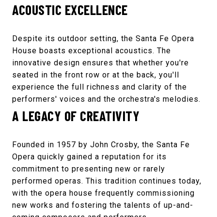
ACOUSTIC EXCELLENCE
Despite its outdoor setting, the
Santa Fe Opera
House
boasts exceptional acoustics. The
innovative design ensures that whether you're
seated in the front row or at the back, you'll
experience the full richness and clarity of the
performers' voices and the orchestra's melodies.
A LEGACY OF CREATIVITY
Founded in 1957 by John Crosby, the
Santa Fe
Opera
quickly gained a reputation for its
commitment to presenting new or rarely
performed operas. This tradition continues today,
with the opera house frequently commissioning
new works and fostering the talents of up-and-