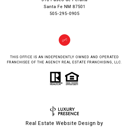
Santa Fe NM 87501
505-295-0905
THIS OFFICE IS AN INDEPENDENTLY OWNED AND OPERATED
FRANCHISEE OF THE AGENCY REAL ESTATE FRANCHISING, LLC.
Real Estate Website Design by