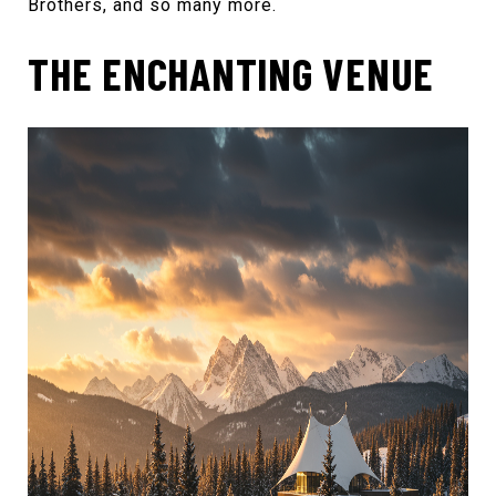
Brothers
, and so many more.
THE ENCHANTING VENUE