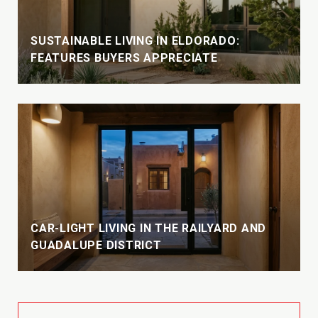
SUSTAINABLE LIVING IN ELDORADO:
FEATURES BUYERS APPRECIATE
CAR-LIGHT LIVING IN THE RAILYARD AND
GUADALUPE DISTRICT