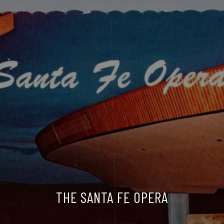
THE SANTA FE OPERA