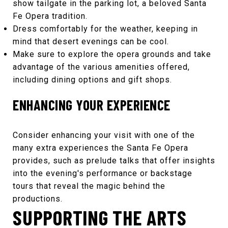
show tailgate in the parking lot, a beloved
Santa
Fe Opera
tradition.
Dress comfortably for the weather, keeping in
mind that desert evenings can be cool.
Make sure to explore the opera grounds and take
advantage of the various amenities offered,
including dining options and gift shops.
ENHANCING YOUR EXPERIENCE
Consider enhancing your visit with one of the
many extra experiences the
Santa Fe Opera
provides, such as prelude talks that offer insights
into the evening's performance or backstage
tours that reveal the magic behind the
productions.
SUPPORTING THE ARTS