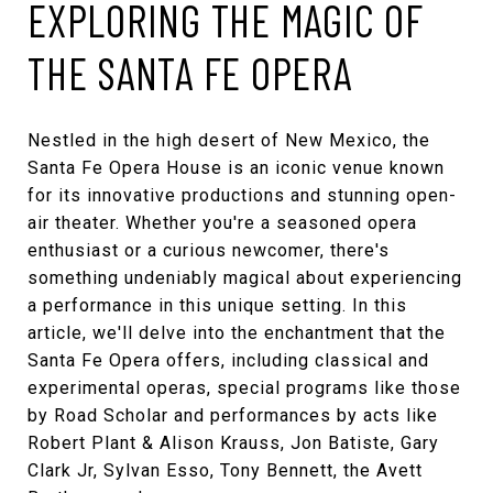
EXPLORING THE MAGIC OF
THE SANTA FE OPERA
Nestled in the high desert of New Mexico, the
Santa Fe Opera House
is an iconic venue known
for its innovative productions and stunning open-
air theater. Whether you're a seasoned opera
enthusiast or a curious newcomer, there's
something undeniably magical about experiencing
a performance in this unique setting. In this
article, we'll delve into the enchantment that the
Santa Fe Opera
offers, including classical and
experimental operas, special programs like those
by
Road Scholar
and performances by acts like
Robert Plant & Alison Krauss
,
Jon Batiste
,
Gary
Clark Jr
,
Sylvan Esso
,
Tony Bennett
,
the Avett