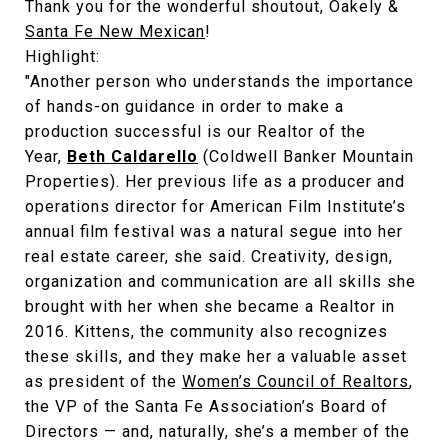
Thank you for the wonderful shoutout, Oakely &
Santa Fe New Mexican
!
Highlight:
"Another person who understands the importance
of hands-on guidance in order to make a
production successful is our Realtor of the
Year,
Beth Caldarello
(Coldwell Banker Mountain
Properties). Her previous life as a producer and
operations director for American Film Institute’s
annual film festival was a natural segue into her
real estate career, she said. Creativity, design,
organization and communication are all skills she
brought with her when she became a Realtor in
2016. Kittens, the community also recognizes
these skills, and they make her a valuable asset
as president of the
Women’s Council of Realtors
,
the VP of the Santa Fe Association’s Board of
Directors — and, naturally, she’s a member of the