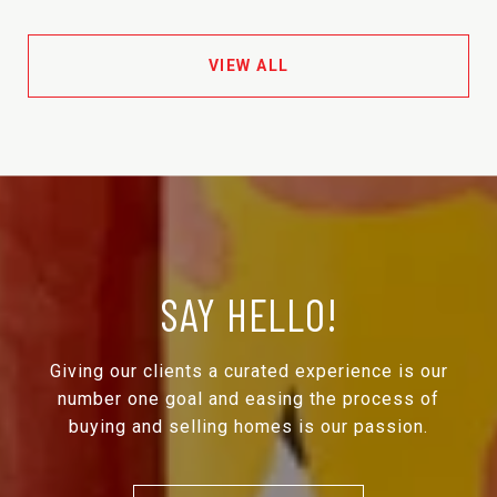
VIEW ALL
SAY HELLO!
Giving our clients a curated experience is our
number one goal and easing the process of
buying and selling homes is our passion.