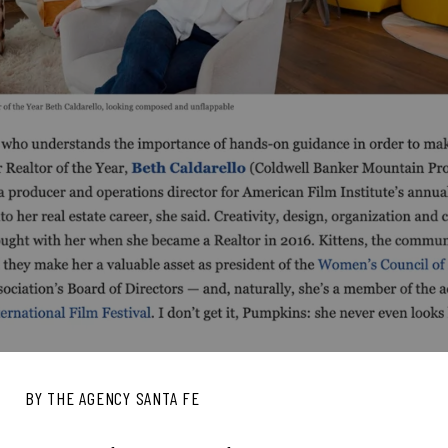
BY THE AGENCY SANTA FE