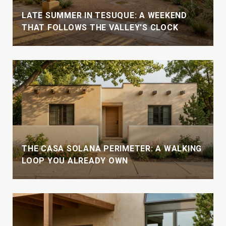
LATE SUMMER IN TESUQUE: A WEEKEND
THAT FOLLOWS THE VALLEY'S CLOCK
THE CASA SOLANA PERIMETER: A WALKING
LOOP YOU ALREADY OWN