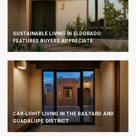
SUSTAINABLE LIVING IN ELDORADO:
FEATURES BUYERS APPRECIATE
CAR-LIGHT LIVING IN THE RAILYARD AND
GUADALUPE DISTRICT