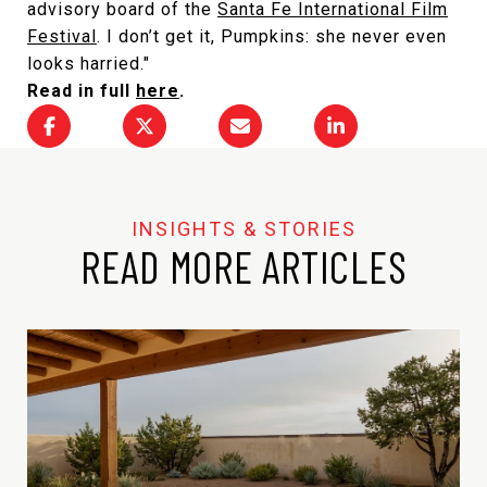
advisory board of the
Santa Fe International Film
Festival
. I don’t get it, Pumpkins: she never even
looks harried."
Read in full
here
.
READ MORE ARTICLES