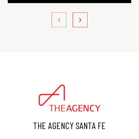
THE AGENCY SANTA FE