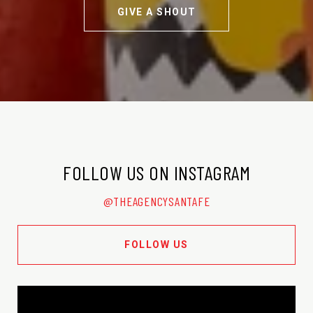
GIVE A SHOUT
FOLLOW US ON INSTAGRAM
@THEAGENCYSANTAFE
FOLLOW US