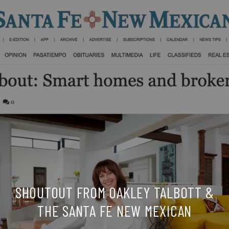
SHOUTOUT FROM OAKLEY TALBOTT &
THE SANTA FE NEW MEXICAN