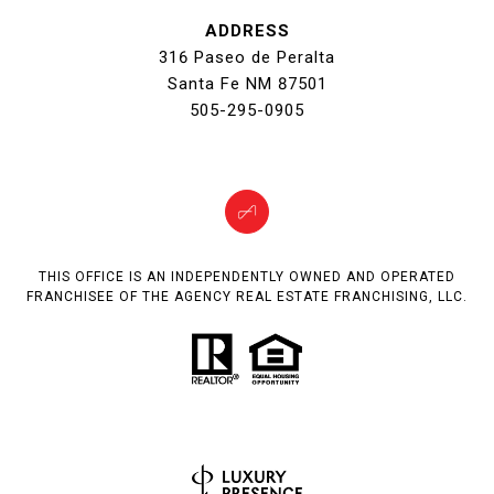
ADDRESS
316 Paseo de Peralta
Santa Fe NM 87501
505-295-0905
THIS OFFICE IS AN INDEPENDENTLY OWNED AND OPERATED
FRANCHISEE OF THE AGENCY REAL ESTATE FRANCHISING, LLC.