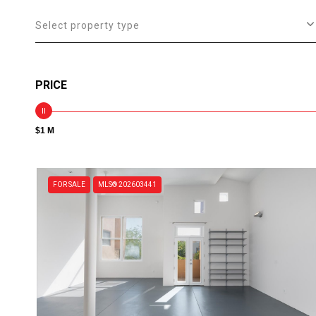
Select property type
PRICE
$1 M
FOR SALE
MLS® 202603441