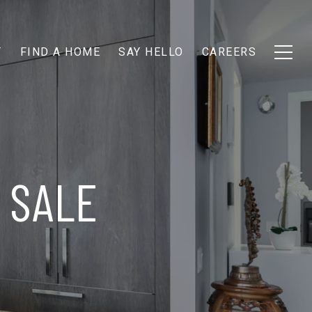
T
FIND A HOME
SAY HELLO
CAREERS
SALE​