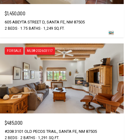
$1,450,000
605 ABEYTA STREET D, SANTA FE, NM 87505
2 BEDS
1.75 BATHS
1,249 SQ.FT.
FOR SALE
MLS® 202603117
$485,000
#208 3101 OLD PECOS TRAIL, SANTA FE, NM 87505
2 BEDS
2 BATHS
1,291 SQ.FT.