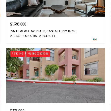
$1,395,000
707 E PALACE AVENUE 8, SANTA FE, NM 87501
2 BEDS
2.5 BATHS
2,304 SQ.FT.
PENDING
MLS® 202603266
$335,000