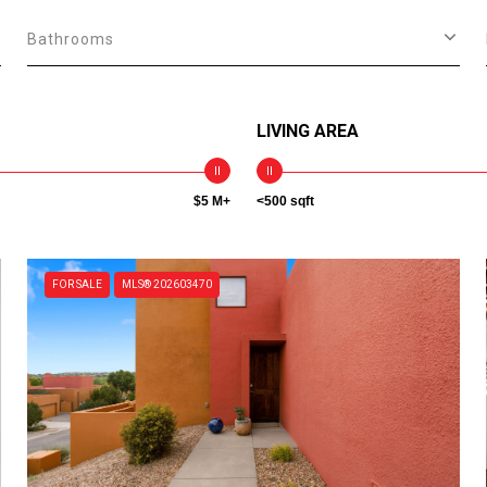
Bathrooms
LIVING AREA
$5 M+
<500 sqft
FOR SALE
MLS® 202603470