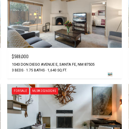
$569,000
1043 DON DIEGO AVENUE E, SANTA FE, NM 87505
3 BEDS
1.75 BATHS
1,640 SQ.FT.
FOR SALE
MLS® 202603245