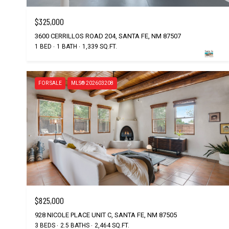
$325,000
3600 CERRILLOS ROAD 204, SANTA FE, NM 87507
1 BED
1 BATH
1,339 SQ.FT.
FOR SALE
MLS® 202603208
$825,000
928 NICOLE PLACE UNIT C, SANTA FE, NM 87505
3 BEDS
2.5 BATHS
2,464 SQ.FT.