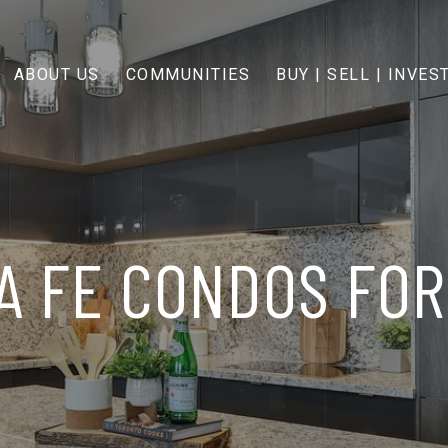
ABOUT US
COMMUNITIES
BUY | SELL | INVES
A FE CONDOS FOR 