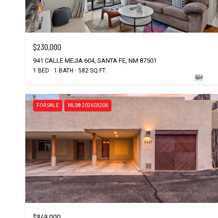
$230,000
941 CALLE MEJIA 604, SANTA FE, NM 87501
1 BED
1 BATH
582 SQ.FT.
FOR SALE
MLS® 202603206
$849,000