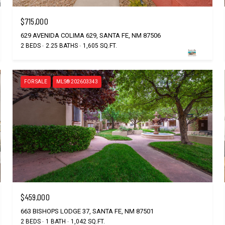
$715,000
629 AVENIDA COLIMA 629, SANTA FE, NM 87506
2 BEDS
2.25 BATHS
1,605 SQ.FT.
FOR SALE
MLS® 202603343
$459,000
663 BISHOPS LODGE 37, SANTA FE, NM 87501
2 BEDS
1 BATH
1,042 SQ.FT.