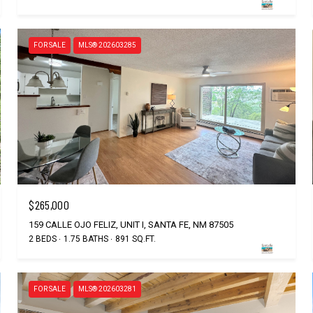
FOR SALE
MLS® 202603285
$265,000
159 CALLE OJO FELIZ, UNIT I, SANTA FE, NM 87505
2 BEDS
1.75 BATHS
891 SQ.FT.
FOR SALE
MLS® 202603281