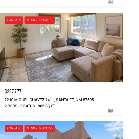
FOR SALE
MLS® 202603399
$287,777
2210 MIGUEL CHAVEZ 1411, SANTA FE, NM 87505
2 BEDS
2 BATHS
965 SQ.FT.
FOR SALE
MLS® 202603366