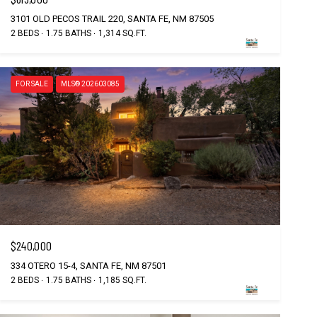
3101 OLD PECOS TRAIL 220, SANTA FE, NM 87505
2 BEDS
1.75 BATHS
1,314 SQ.FT.
FOR SALE
MLS® 202603085
$240,000
334 OTERO 15-4, SANTA FE, NM 87501
2 BEDS
1.75 BATHS
1,185 SQ.FT.