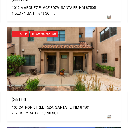
1012 MARQUEZ PLACE 307A, SANTA FE, NM 87505
1 BED
1 BATH
678 SQ.FT.
FOR SALE
MLS® 202603050
$45,000
103 CATRON STREET 52A, SANTA FE, NM 87501
2 BEDS
2 BATHS
1,190 SQ.FT.