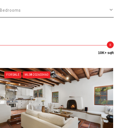
Bedrooms
10K+ sqft
FOR SALE
MLS® 202603460