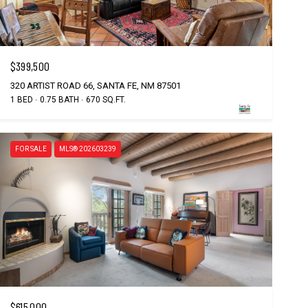
$399,500
320 ARTIST ROAD 66, SANTA FE, NM 87501
1 BED
0.75 BATH
670 SQ.FT.
FOR SALE
MLS® 202603239
$615,000