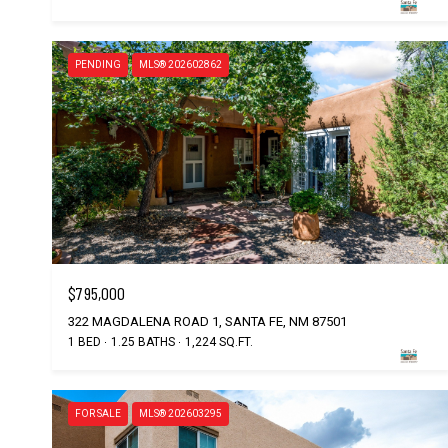
PENDING
MLS® 202602862
$795,000
322 MAGDALENA ROAD 1, SANTA FE, NM 87501
1 BED
1.25 BATHS
1,224 SQ.FT.
FOR SALE
MLS® 202603295