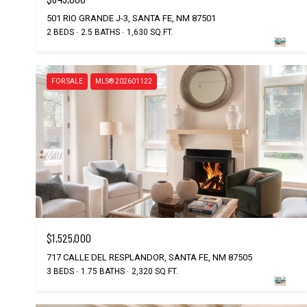
501 RIO GRANDE J-3, SANTA FE, NM 87501
2 BEDS
2.5 BATHS
1,630 SQ.FT.
FOR SALE
MLS® 202601122
$1,525,000
717 CALLE DEL RESPLANDOR, SANTA FE, NM 87505
3 BEDS
1.75 BATHS
2,320 SQ.FT.