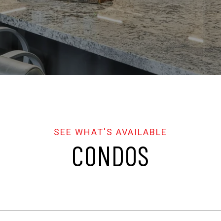
CONDOS