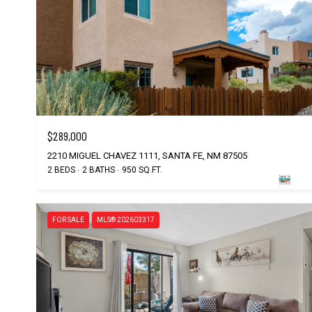
$289,000
2210 MIGUEL CHAVEZ 1111, SANTA FE, NM 87505
2 BEDS
2 BATHS
950 SQ.FT.
FOR SALE
MLS® 202603317