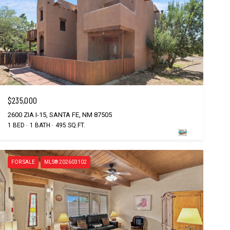
$235,000
2600 ZIA I-15, SANTA FE, NM 87505
1 BED
1 BATH
495 SQ.FT.
FOR SALE
MLS® 202603102