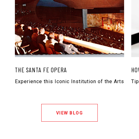
THE SANTA FE OPERA
HO
Experience this Iconic Institution of the Arts
Ti
VIEW BLOG