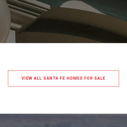
VIEW ALL SANTA FE HOMES FOR SALE