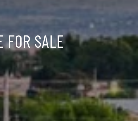
E FOR SALE