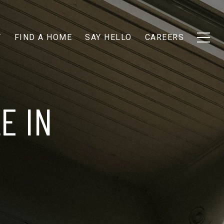
T
FIND A HOME
SAY HELLO
CAREERS
E IN