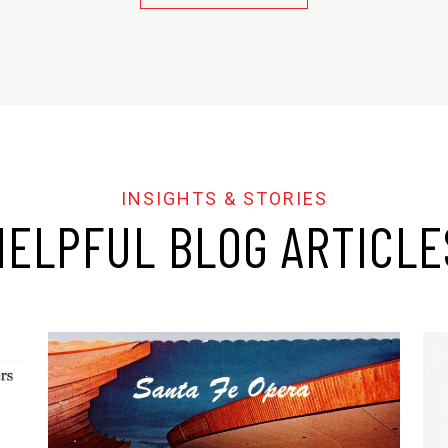
HELPFUL BLOG ARTICLE