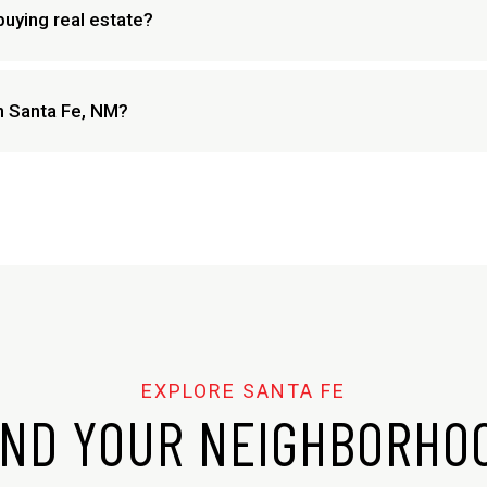
buying real estate?
in Santa Fe, NM?
IND YOUR NEIGHBORHO