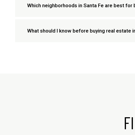
Which neighborhoods in Santa Fe are best for 
What should I know before buying real estate 
F