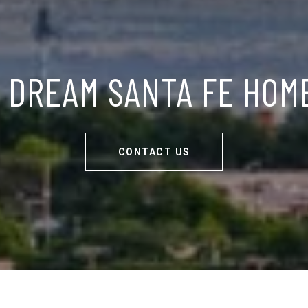
 DREAM SANTA FE HOM
CONTACT US