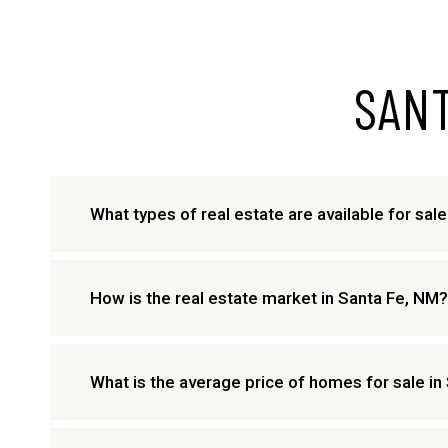
SANT
What types of real estate are available for sal
How is the real estate market in Santa Fe, NM?
What is the average price of homes for sale in