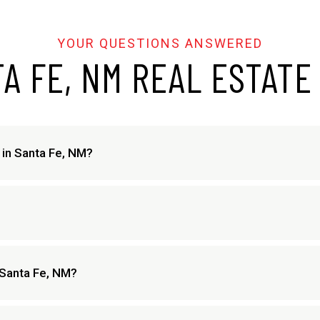
A FE, NM REAL ESTATE
e in Santa Fe, NM?
 Santa Fe, NM?