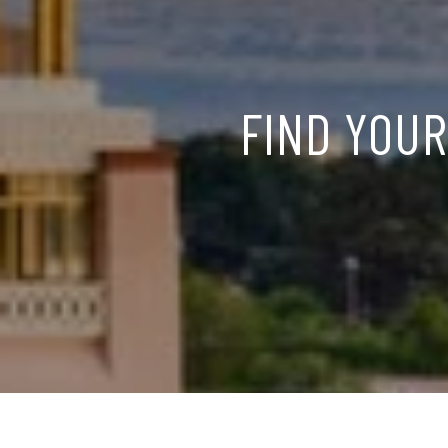
FIND YOUR