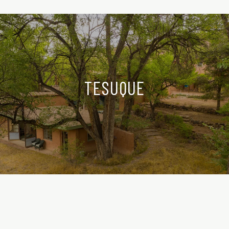
TESUQUE