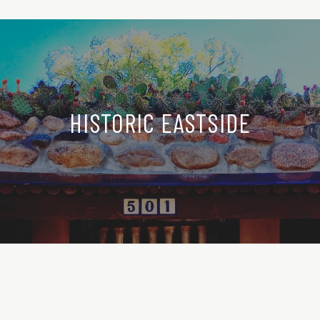
HISTORIC EASTSIDE