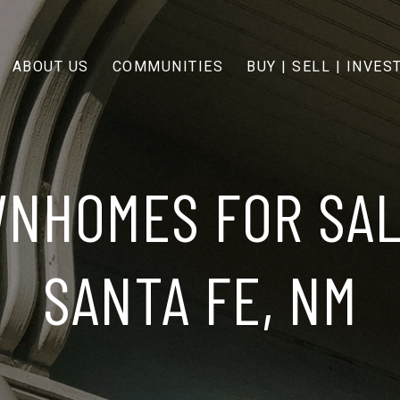
ABOUT US
COMMUNITIES
BUY | SELL | INVES
NHOMES FOR SAL
SANTA FE, NM​