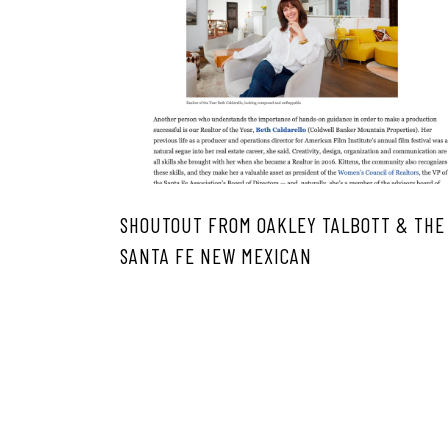
SHOUTOUT FROM OAKLEY TALBOTT & THE
SANTA FE NEW MEXICAN