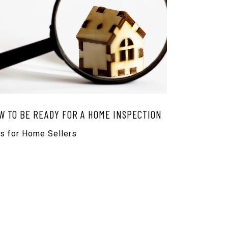
W TO BE READY FOR A HOME INSPECTION
ps for Home Sellers