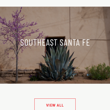
SOUTHEAST SANTA FE
VIEW ALL