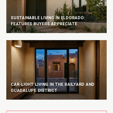
SUSTAINABLE LIVING IN ELDORADO:
FEATURES BUYERS APPRECIATE
CAR-LIGHT LIVING IN THE RAILYARD AND
GUADALUPE DISTRICT