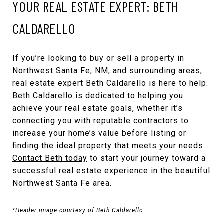
YOUR REAL ESTATE EXPERT: BETH
CALDARELLO
If you’re looking to buy or sell a property in
Northwest Santa Fe, NM, and surrounding areas,
real estate expert Beth Caldarello is here to help.
Beth Caldarello is dedicated to helping you
achieve your real estate goals, whether it’s
connecting you with reputable contractors to
increase your home’s value before listing or
finding the ideal property that meets your needs.
Contact Beth today
to start your journey toward a
successful real estate experience in the beautiful
Northwest Santa Fe area.
*Header image courtesy of Beth Caldarello