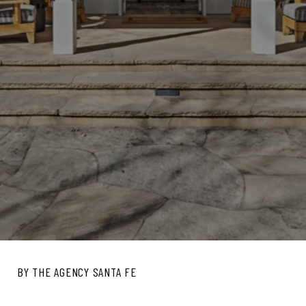
BY THE AGENCY SANTA FE