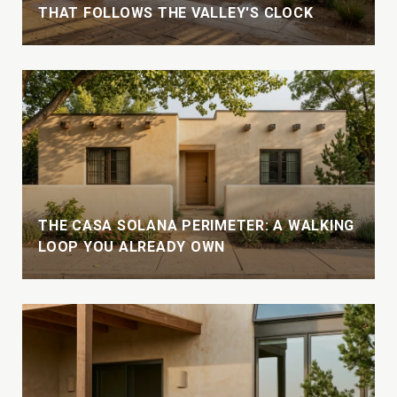
THAT FOLLOWS THE VALLEY'S CLOCK
THE CASA SOLANA PERIMETER: A WALKING
LOOP YOU ALREADY OWN