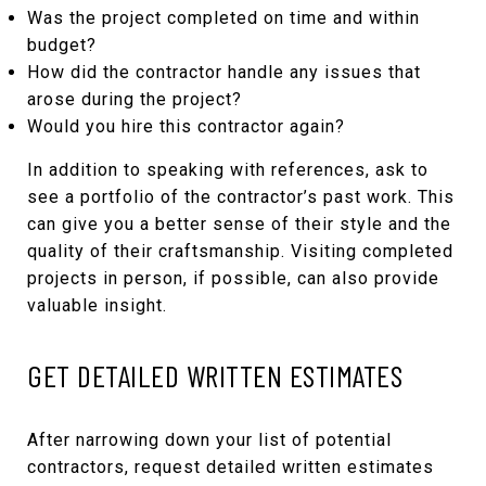
Was the project completed on time and within
budget?
How did the contractor handle any issues that
arose during the project?
Would you hire this contractor again?
In addition to speaking with references, ask to
see a portfolio of the contractor’s past work. This
can give you a better sense of their style and the
quality of their craftsmanship. Visiting completed
projects in person, if possible, can also provide
valuable insight.
GET DETAILED WRITTEN ESTIMATES
After narrowing down your list of potential
contractors, request detailed written estimates