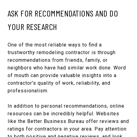
ASK FOR RECOMMENDATIONS AND DO
YOUR RESEARCH
One of the most reliable ways to find a
trustworthy remodeling contractor is through
recommendations from friends, family, or
neighbors who have had similar work done. Word
of mouth can provide valuable insights into a
contractor's quality of work, reliability, and
professionalism.
In addition to personal recommendations, online
resources can be incredibly helpful. Websites
like the Better Business Bureau offer reviews and
ratings for contractors in your area. Pay attention
to both positive and negative reviews, and look