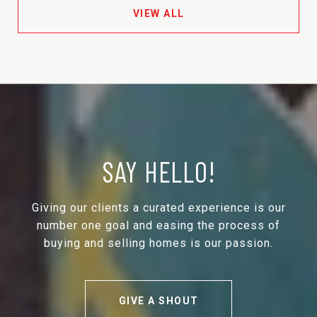
VIEW ALL
SAY HELLO!
Giving our clients a curated experience is our
number one goal and easing the process of
buying and selling homes is our passion.
GIVE A SHOUT