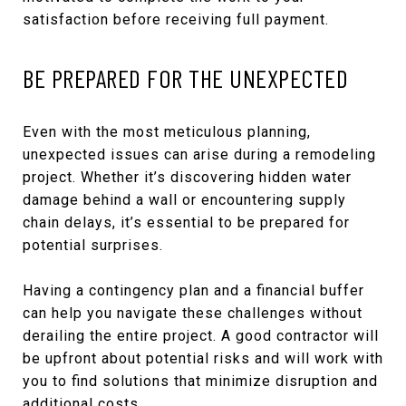
satisfaction before receiving full payment.
BE PREPARED FOR THE UNEXPECTED
Even with the most meticulous planning,
unexpected issues can arise during a remodeling
project. Whether it’s discovering hidden water
damage behind a wall or encountering supply
chain delays, it’s essential to be prepared for
potential surprises.
Having a contingency plan and a financial buffer
can help you navigate these challenges without
derailing the entire project. A good contractor will
be upfront about potential risks and will work with
you to find solutions that minimize disruption and
additional costs.