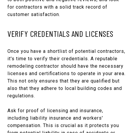
for contractors with a solid track record of
customer satisfaction.
VERIFY CREDENTIALS AND LICENSES
Once you have a shortlist of potential contractors,
it's time to verify their credentials. A reputable
remodeling contractor should have the necessary
licenses and certifications to operate in your area.
This not only ensures that they are qualified but
also that they adhere to local building codes and
regulations.
Ask for proof of licensing and insurance,
including liability insurance and workers'
compensation. This is crucial as it protects you
from potential liability in case of accidents or