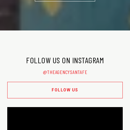
FOLLOW US ON INSTAGRAM
@THEAGENCYSANTAFE
FOLLOW US