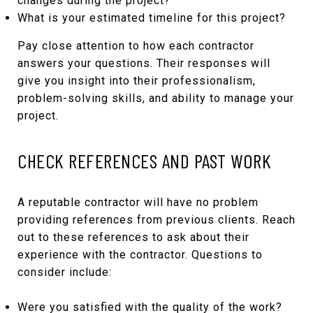
changes during the project?
What is your estimated timeline for this project?
Pay close attention to how each contractor
answers your questions. Their responses will
give you insight into their professionalism,
problem-solving skills, and ability to manage your
project.
CHECK REFERENCES AND PAST WORK
A reputable contractor will have no problem
providing references from previous clients. Reach
out to these references to ask about their
experience with the contractor. Questions to
consider include:
Were you satisfied with the quality of the work?