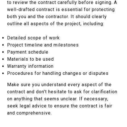
to review the contract carefully before signing. A
well-drafted contract is essential for protecting
both you and the contractor. It should clearly
outline all aspects of the project, including:
Detailed scope of work
Project timeline and milestones
Payment schedule
Materials to be used
Warranty information
Procedures for handling changes or disputes
Make sure you understand every aspect of the
contract and don't hesitate to ask for clarification
on anything that seems unclear. If necessary,
seek legal advice to ensure the contract is fair
and comprehensive.