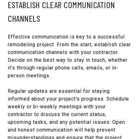
ESTABLISH CLEAR COMMUNICATION
CHANNELS
Effective communication is key to a successful
remodeling project. From the start, establish clear
communication channels with your contractor.
Decide on the best way to stay in touch, whether
it's through regular phone calls, emails, or in-
person meetings.
Regular updates are essential for staying
informed about your project's progress. Schedule
weekly or bi-weekly meetings with your
contractor to discuss the current status,
upcoming tasks, and any potential issues. Open
and honest communication will help prevent
misunderstandings and ensure that the project