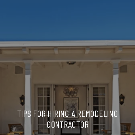
TIPS FOR HIRING A REMODELING
CONTRACTOR