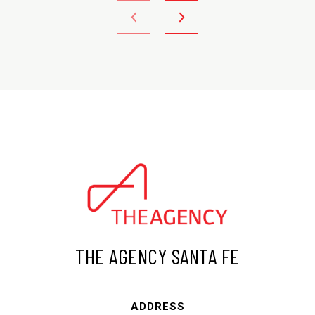
THE AGENCY SANTA FE
ADDRESS