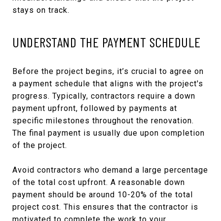
stays on track.
UNDERSTAND THE PAYMENT SCHEDULE
Before the project begins, it’s crucial to agree on
a payment schedule that aligns with the project's
progress. Typically, contractors require a down
payment upfront, followed by payments at
specific milestones throughout the renovation.
The final payment is usually due upon completion
of the project.
Avoid contractors who demand a large percentage
of the total cost upfront. A reasonable down
payment should be around 10-20% of the total
project cost. This ensures that the contractor is
motivated to complete the work to your