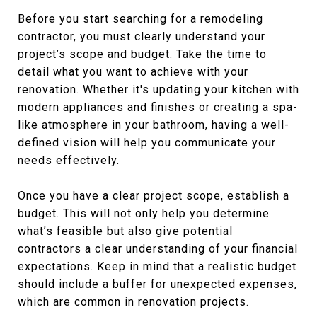
Before you start searching for a remodeling
contractor, you must clearly understand your
project’s scope and budget. Take the time to
detail what you want to achieve with your
renovation. Whether it's updating your kitchen with
modern appliances and finishes or creating a spa-
like atmosphere in your bathroom, having a well-
defined vision will help you communicate your
needs effectively.
Once you have a clear project scope, establish a
budget. This will not only help you determine
what’s feasible but also give potential
contractors a clear understanding of your financial
expectations. Keep in mind that a realistic budget
should include a buffer for unexpected expenses,
which are common in renovation projects.