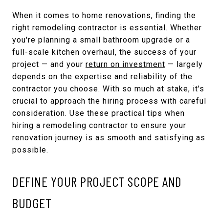
When it comes to home renovations, finding the
right remodeling contractor is essential. Whether
you're planning a small bathroom upgrade or a
full-scale kitchen overhaul, the success of your
project — and your
return on investment
— largely
depends on the expertise and reliability of the
contractor you choose. With so much at stake, it's
crucial to approach the hiring process with careful
consideration. Use these practical tips when
hiring a remodeling contractor to ensure your
renovation journey is as smooth and satisfying as
possible.
DEFINE YOUR PROJECT SCOPE AND
BUDGET