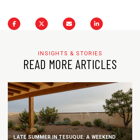
READ MORE ARTICLES
LATE SUMMER IN TESUQUE: A WEEKEND