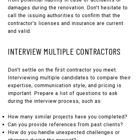
damages during the renovation. Don't hesitate to
call the issuing authorities to confirm that the
contractor's licenses and insurance are current
and valid.
INTERVIEW MULTIPLE CONTRACTORS
Don’t settle on the first contractor you meet.
Interviewing multiple candidates to compare their
expertise, communication style, and pricing is
important. Prepare a list of questions to ask
during the interview process, such as:
How many similar projects have you completed?
Can you provide references from past clients?
How do you handle unexpected challenges or