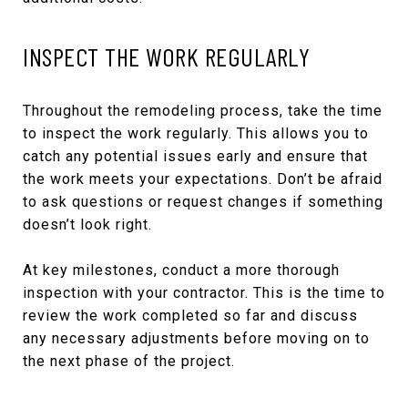
INSPECT THE WORK REGULARLY
Throughout the remodeling process, take the time
to inspect the work regularly. This allows you to
catch any potential issues early and ensure that
the work meets your expectations. Don’t be afraid
to ask questions or request changes if something
doesn’t look right.
At key milestones, conduct a more thorough
inspection with your contractor. This is the time to
review the work completed so far and discuss
any necessary adjustments before moving on to
the next phase of the project.