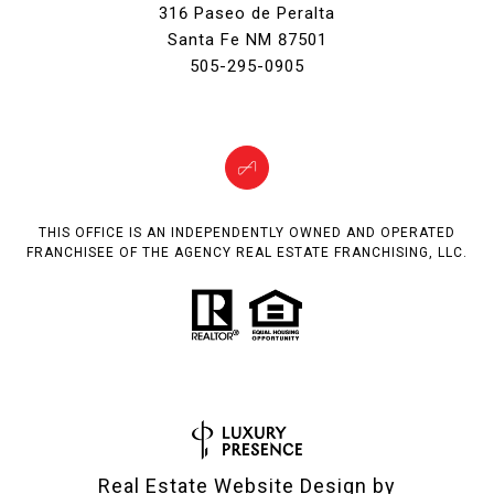
316 Paseo de Peralta
Santa Fe NM 87501
505-295-0905
THIS OFFICE IS AN INDEPENDENTLY OWNED AND OPERATED
FRANCHISEE OF THE AGENCY REAL ESTATE FRANCHISING, LLC.
Real Estate Website Design by