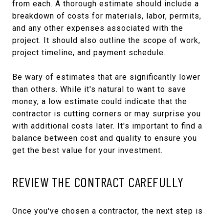
from each. A thorough estimate should include a
breakdown of costs for materials, labor, permits,
and any other expenses associated with the
project. It should also outline the scope of work,
project timeline, and payment schedule.
Be wary of estimates that are significantly lower
than others. While it's natural to want to save
money, a low estimate could indicate that the
contractor is cutting corners or may surprise you
with additional costs later. It's important to find a
balance between cost and quality to ensure you
get the best value for your investment.
REVIEW THE CONTRACT CAREFULLY
Once you've chosen a contractor, the next step is