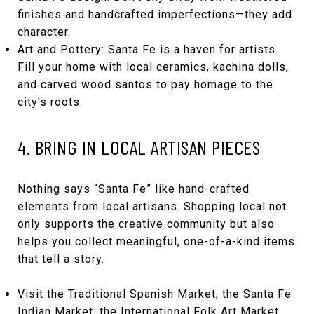
finishes and handcrafted imperfections—they add
character.
Art and Pottery: Santa Fe is a haven for artists.
Fill your home with local ceramics, kachina dolls,
and carved wood santos to pay homage to the
city's roots.
4. BRING IN LOCAL ARTISAN PIECES
Nothing says “Santa Fe” like hand-crafted
elements from local artisans. Shopping local not
only supports the creative community but also
helps you collect meaningful, one-of-a-kind items
that tell a story.
Visit the Traditional Spanish Market, the Santa Fe
Indian Market, the International Folk Art Market,