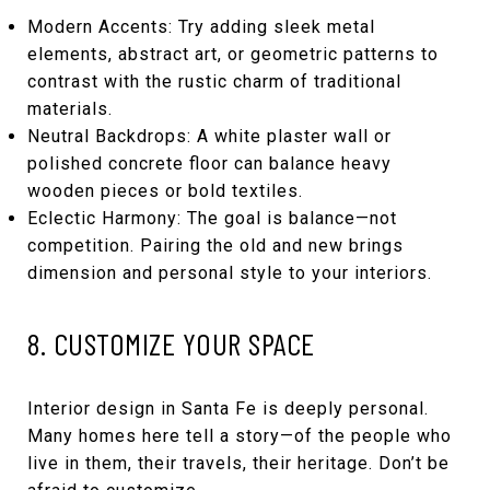
Modern Accents: Try adding sleek metal
elements, abstract art, or geometric patterns to
contrast with the rustic charm of traditional
materials.
Neutral Backdrops: A white plaster wall or
polished concrete floor can balance heavy
wooden pieces or bold textiles.
Eclectic Harmony: The goal is balance—not
competition. Pairing the old and new brings
dimension and personal style to your interiors.
8. CUSTOMIZE YOUR SPACE
Interior design in Santa Fe is deeply personal.
Many homes here tell a story—of the people who
live in them, their travels, their heritage. Don’t be