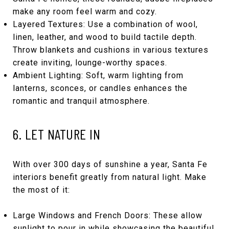
make any room feel warm and cozy.
Layered Textures: Use a combination of wool,
linen, leather, and wood to build tactile depth.
Throw blankets and cushions in various textures
create inviting, lounge-worthy spaces.
Ambient Lighting: Soft, warm lighting from
lanterns, sconces, or candles enhances the
romantic and tranquil atmosphere.
6. LET NATURE IN
With over 300 days of sunshine a year, Santa Fe
interiors benefit greatly from natural light. Make
the most of it:
Large Windows and French Doors: These allow
sunlight to pour in while showcasing the beautiful