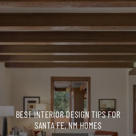
BEST INTERIOR DESIGN TIPS FOR
SANTA FE, NM HOMES