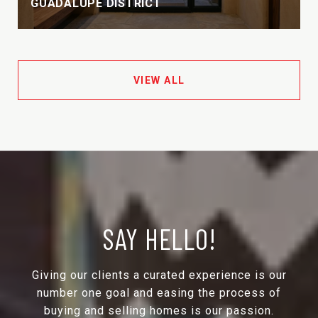
GUADALUPE DISTRICT
VIEW ALL
SAY HELLO!
Giving our clients a curated experience is our
number one goal and easing the process of
buying and selling homes is our passion.