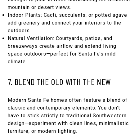
mountain or desert views.
Indoor Plants: Cacti, succulents, or potted agave
add greenery and connect your interiors to the
outdoors.
Natural Ventilation: Courtyards, patios, and
breezeways create airflow and extend living
space outdoors—perfect for Santa Fe’s mild
climate.
7. BLEND THE OLD WITH THE NEW
Modern Santa Fe homes often feature a blend of
classic and contemporary elements. You don’t
have to stick strictly to traditional Southwestern
design—experiment with clean lines, minimalistic
furniture, or modern lighting.