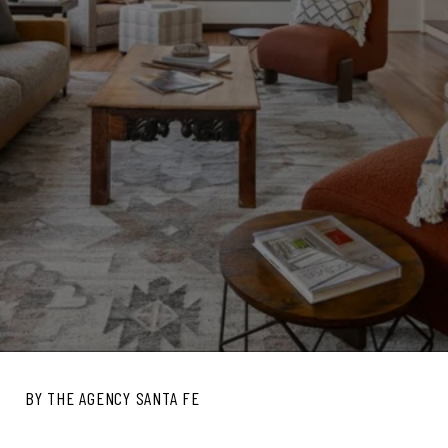
BY THE AGENCY SANTA FE