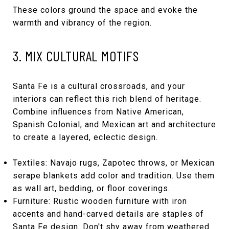
These colors ground the space and evoke the
warmth and vibrancy of the region.
3. MIX CULTURAL MOTIFS
Santa Fe is a cultural crossroads, and your
interiors can reflect this rich blend of heritage.
Combine influences from Native American,
Spanish Colonial, and Mexican art and architecture
to create a layered, eclectic design.
Textiles: Navajo rugs, Zapotec throws, or Mexican
serape blankets add color and tradition. Use them
as wall art, bedding, or floor coverings.
Furniture: Rustic wooden furniture with iron
accents and hand-carved details are staples of
Santa Fe design. Don't shy away from weathered