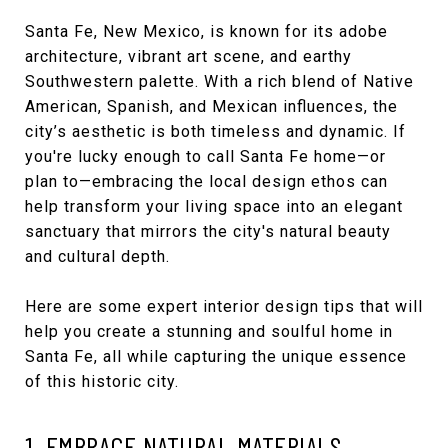
Santa Fe, New Mexico, is known for its adobe
architecture, vibrant art scene, and earthy
Southwestern palette. With a rich blend of Native
American, Spanish, and Mexican influences, the
city’s aesthetic is both timeless and dynamic. If
you're lucky enough to call Santa Fe home—or
plan to—embracing the local design ethos can
help transform your living space into an elegant
sanctuary that mirrors the city's natural beauty
and cultural depth.
Here are some expert interior design tips that will
help you create a stunning and soulful home in
Santa Fe, all while capturing the unique essence
of this historic city.
1. EMBRACE NATURAL MATERIALS