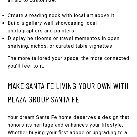
afraid to customize.
Create a reading nook with local art above it
Build a gallery wall showcasing local
photographers and painters
Display heirlooms or travel mementos in open
shelving, nichos, or curated table vignettes
The more tailored your space, the more connected
you’ll feel to it.
MAKE SANTA FE LIVING YOUR OWN WITH
PLAZA GROUP SANTA FE
Your dream Santa Fe home deserves a design that
honors its heritage and enhances your lifestyle.
Whether buying your first adobe or upgrading to a