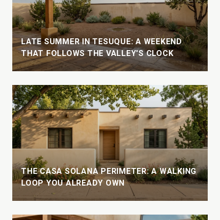
LATE SUMMER IN TESUQUE: A WEEKEND
THAT FOLLOWS THE VALLEY'S CLOCK
THE CASA SOLANA PERIMETER: A WALKING
LOOP YOU ALREADY OWN