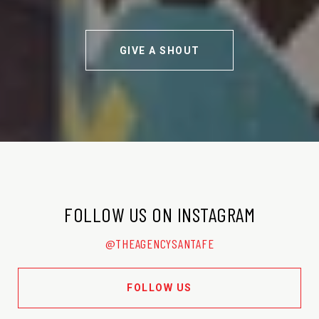
GIVE A SHOUT
FOLLOW US ON INSTAGRAM
@THEAGENCYSANTAFE
FOLLOW US