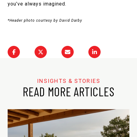
you’ve always imagined.
*Header photo courtesy by David Darby
READ MORE ARTICLES