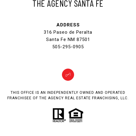
THE AGENCY SANTA FE
ADDRESS
316 Paseo de Peralta
Santa Fe NM 87501
505-295-0905
THIS OFFICE IS AN INDEPENDENTLY OWNED AND OPERATED
FRANCHISEE OF THE AGENCY REAL ESTATE FRANCHISING, LLC.