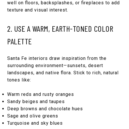
well on floors, backsplashes, or fireplaces to add
texture and visual interest.
2. USE A WARM, EARTH-TONED COLOR
PALETTE
Santa Fe interiors draw inspiration from the
surrounding environment—sunsets, desert
landscapes, and native flora. Stick to rich, natural
tones like:
Warm reds and rusty oranges
Sandy beiges and taupes
Deep browns and chocolate hues
Sage and olive greens
Turquoise and sky blues