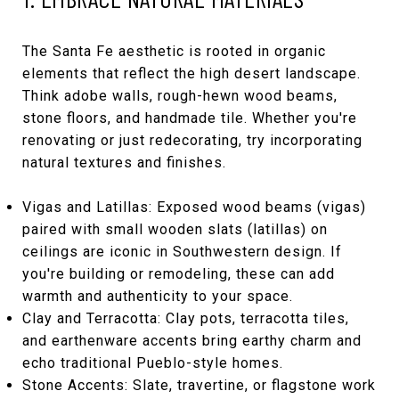
The Santa Fe aesthetic is rooted in organic
elements that reflect the high desert landscape.
Think adobe walls, rough-hewn wood beams,
stone floors, and handmade tile. Whether you're
renovating or just redecorating, try incorporating
natural textures and finishes.
Vigas and Latillas: Exposed wood beams (vigas)
paired with small wooden slats (latillas) on
ceilings are iconic in Southwestern design. If
you're building or remodeling, these can add
warmth and authenticity to your space.
Clay and Terracotta: Clay pots, terracotta tiles,
and earthenware accents bring earthy charm and
echo traditional Pueblo-style homes.
Stone Accents: Slate, travertine, or flagstone work