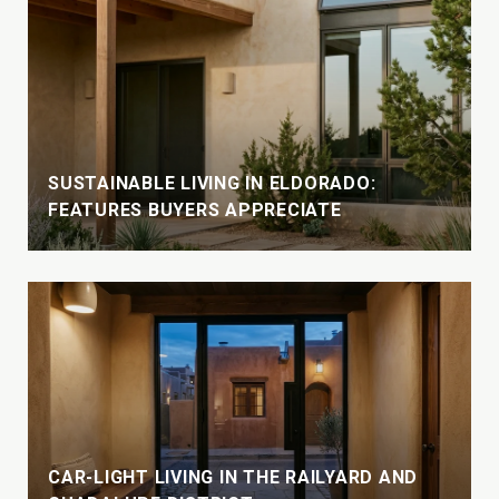
SUSTAINABLE LIVING IN ELDORADO:
FEATURES BUYERS APPRECIATE
CAR-LIGHT LIVING IN THE RAILYARD AND