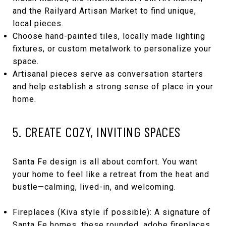
and the Railyard Artisan Market to find unique,
local pieces.
Choose hand-painted tiles, locally made lighting
fixtures, or custom metalwork to personalize your
space.
Artisanal pieces serve as conversation starters
and help establish a strong sense of place in your
home.
5. CREATE COZY, INVITING SPACES
Santa Fe design is all about comfort. You want
your home to feel like a retreat from the heat and
bustle—calming, lived-in, and welcoming.
Fireplaces (Kiva style if possible): A signature of
Santa Fe homes, these rounded, adobe fireplaces