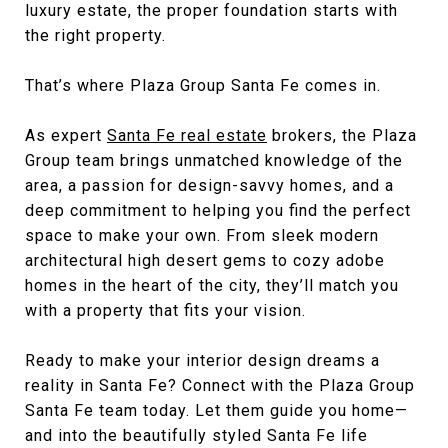
luxury estate, the proper foundation starts with
the right property.
That’s where Plaza Group Santa Fe comes in.
As expert
Santa Fe real estate
brokers, the Plaza
Group team brings unmatched knowledge of the
area, a passion for design-savvy homes, and a
deep commitment to helping you find the perfect
space to make your own. From sleek modern
architectural high desert gems to cozy adobe
homes in the heart of the city, they’ll match you
with a property that fits your vision.
Ready to make your interior design dreams a
reality in Santa Fe? Connect with the
Plaza Group
Santa Fe team today
. Let them guide you home—
and into the beautifully styled Santa Fe life