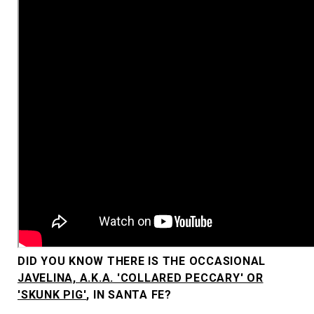
DID YOU KNOW THERE IS THE OCCASIONAL
JAVELINA, A.K.A. 'COLLARED PECCARY' OR
'SKUNK PIG'
, IN SANTA FE?