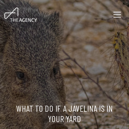
WHAT TO DO IF A JAVELINA IS IN
YOUR YARD