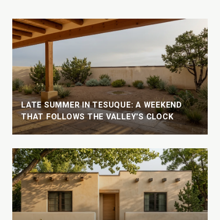
LATE SUMMER IN TESUQUE: A WEEKEND
THAT FOLLOWS THE VALLEY'S CLOCK