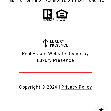
FRANCHISEE OF THE AGENCY REAL ESTATE FRANCHISING, LLC.
Real Estate Website Design by
Luxury Presence
Copyright ©
2026
|
Privacy Policy