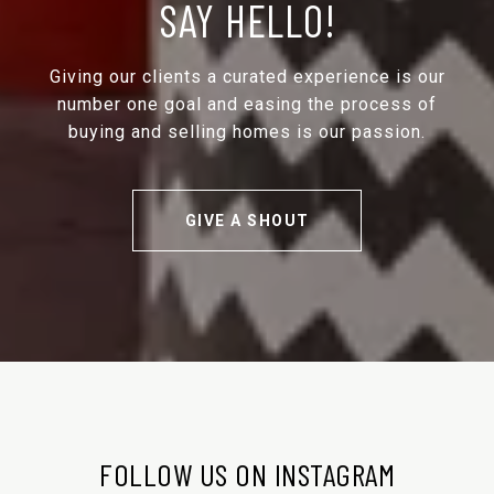
SAY HELLO!
Giving our clients a curated experience is our
number one goal and easing the process of
buying and selling homes is our passion.
GIVE A SHOUT
FOLLOW US ON INSTAGRAM