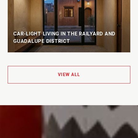
CAR-LIGHT LIVING IN THE RAILYARD AND
GUADALUPE DISTRICT
VIEW ALL