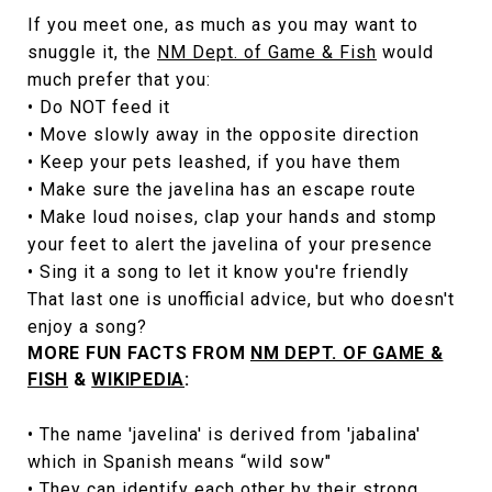
If you meet one, as much as you may want to
snuggle it, the
NM Dept. of Game & Fish
would
much prefer that you:
• Do NOT feed it
• Move slowly away in the opposite direction
• Keep your pets leashed, if you have them
• Make sure the javelina has an escape route
• Make loud noises, clap your hands and stomp
your feet to alert the javelina of your presence
• Sing it a song to let it know you're friendly
That last one is unofficial advice, but who doesn't
enjoy a song?
MORE FUN FACTS FROM
NM DEPT. OF GAME &
FISH
&
WIKIPEDIA
:
• The name 'javelina' is derived from 'jabalina'
which in Spanish means “wild sow"
• They can identify each other by their strong