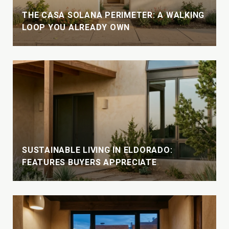
THE CASA SOLANA PERIMETER: A WALKING
LOOP YOU ALREADY OWN
SUSTAINABLE LIVING IN ELDORADO:
FEATURES BUYERS APPRECIATE