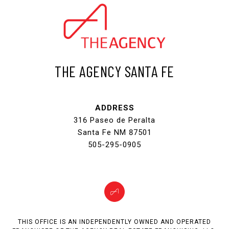
THE AGENCY SANTA FE
ADDRESS
316 Paseo de Peralta
Santa Fe NM 87501
505-295-0905
THIS OFFICE IS AN INDEPENDENTLY OWNED AND OPERATED