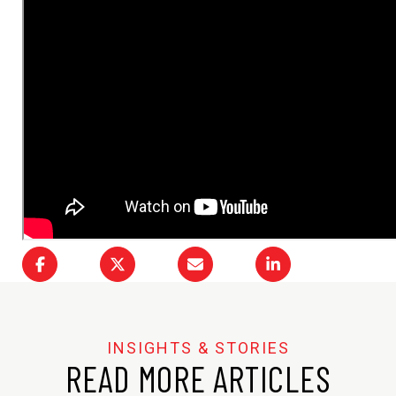
READ MORE ARTICLES