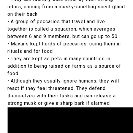
odors, coming from a musky-smelling scent gland
on their back
• A group of peccaries that travel and live
together is called a squadron, which averages
between 6 and 9 members, but can go up to 50
• Mayans kept herds of peccaries, using them in
rituals and for food
• They are kept as pets in many countries in
addition to being raised on farms as a source of
food
• Although they usually ignore humans, they will
react if they feel threatened. They defend
themselves with their tusks and can release a
strong musk or give a sharp bark if alarmed