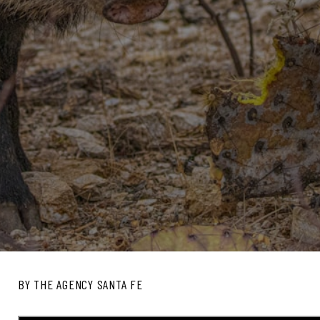
BY THE AGENCY SANTA FE