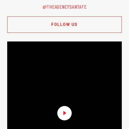
@THEAGENCYSANTAFE
FOLLOW US